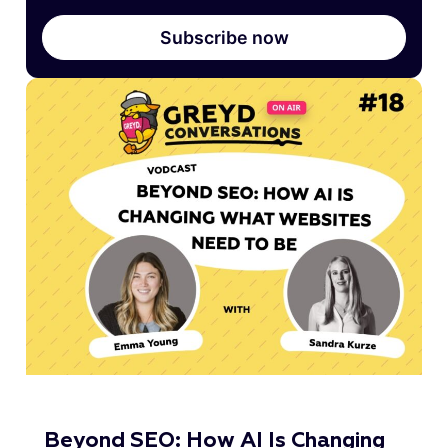
Subscribe now
Beyond SEO: How AI Is Changing