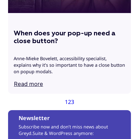
When does your pop-up need a
close button?
Anne-Mieke Bovelett, accessibility specialist,
explains why it’s so important to have a close button
on popup modals.
Read more
1
2
3
Newsletter
Subscribe now and don’t miss news about
Greyd.Suite & WordPress anymore: