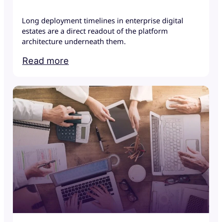
Long deployment timelines in enterprise digital
estates are a direct readout of the platform
architecture underneath them.
Read more