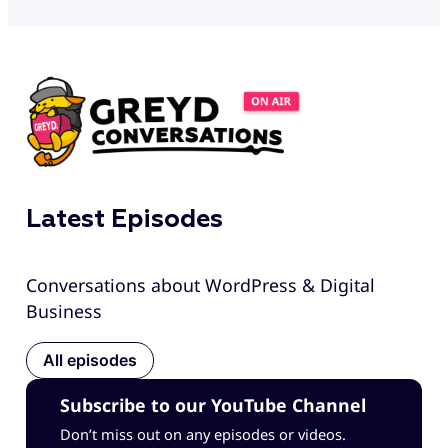
Latest Episodes
Conversations about WordPress & Digital
Business
All episodes
Subscribe to our YouTube Channel
Don’t miss out on any episodes or videos.