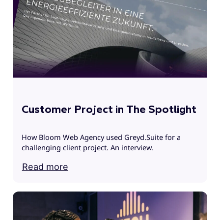
T
f
c
Customer Project in The Spotlight
How Bloom Web Agency used Greyd.Suite for a
challenging client project. An interview.
Read more