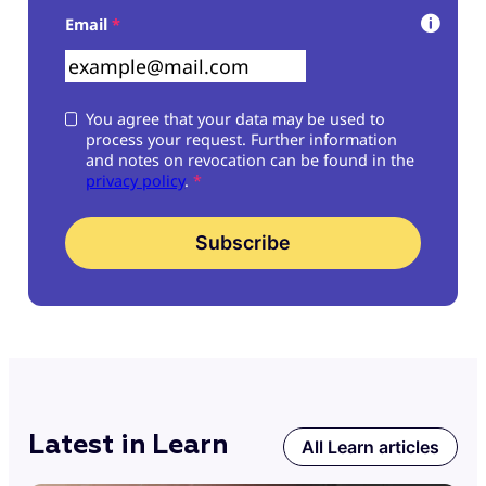
Skip form
Email
*
You agree that your data may be used to
process your request. Further information
and notes on revocation can be found in the
privacy policy
.
*
Subscribe
Latest in Learn
All Learn articles