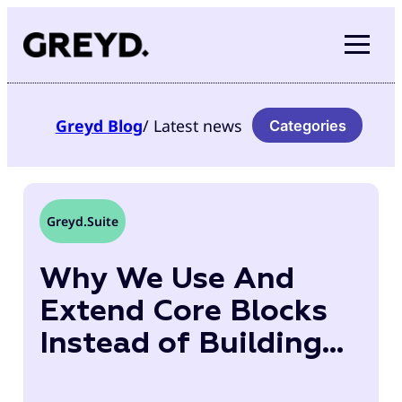
Skip
to
content
Greyd
Blog
/ Latest news
Categories
Greyd.Suite
Why We Use And
Extend Core Blocks
Instead of Building
Our Own