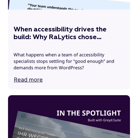
u
s
When accessibility drives the
build: Why RaLytics chose
Greyd.Suite
What happens when a team of accessibility
specialists stops settling for “good enough” and
demands more from WordPress?
Read more
R
h
g