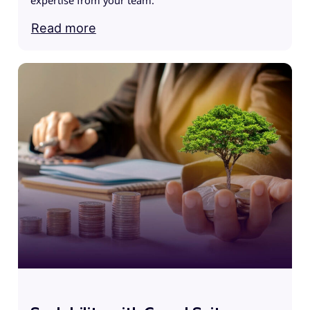
expertise from your team.
Read more