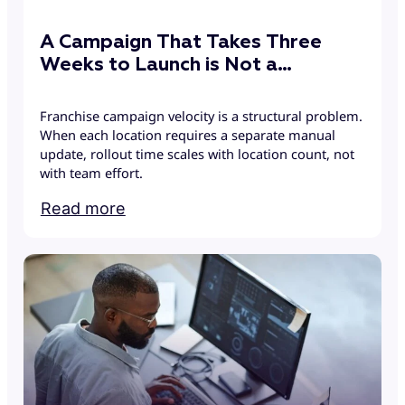
A Campaign That Takes Three
Weeks to Launch is Not a
Campaign
Franchise campaign velocity is a structural problem.
When each location requires a separate manual
update, rollout time scales with location count, not
with team effort.
Read more