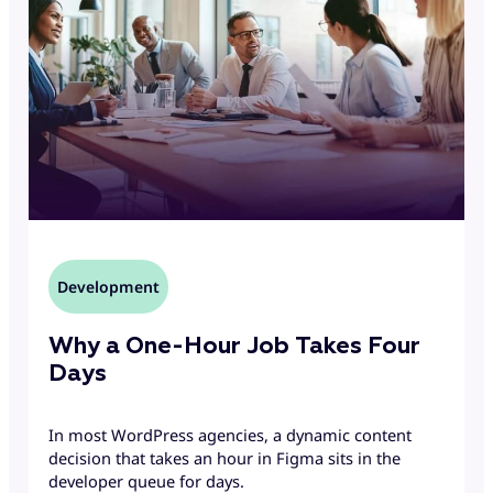
Development
Why a One-Hour Job Takes Four
Days
In most WordPress agencies, a dynamic content
decision that takes an hour in Figma sits in the
developer queue for days.