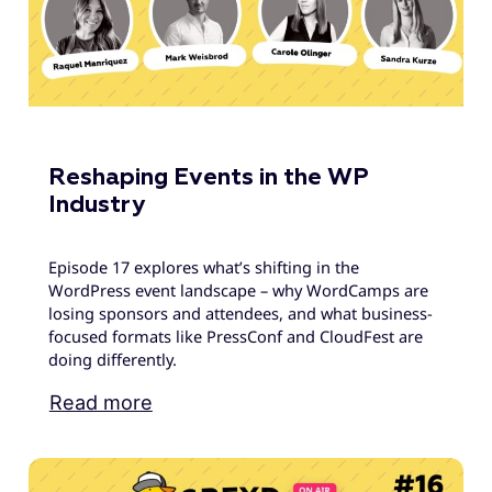
Reshaping Events in the WP
Industry
Episode 17 explores what’s shifting in the
WordPress event landscape – why WordCamps are
losing sponsors and attendees, and what business-
focused formats like PressConf and CloudFest are
doing differently.
Read more