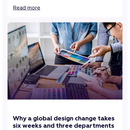
Read more
Why a global design change takes
six weeks and three departments