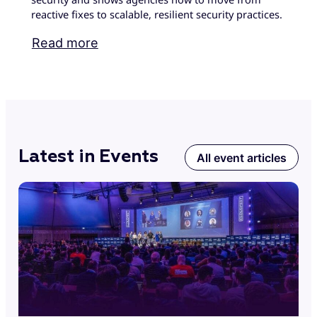
reactive fixes to scalable, resilient security practices.
Read more
Latest in Events
All event articles