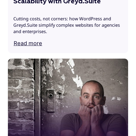
Scalability with Greyd.Suite
Cutting costs, not corners: how WordPress and
Greyd.Suite simplify complex websites for agencies
and enterprises.
Read more