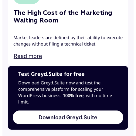
The High Cost of the Marketing
Waiting Room
Market leaders are defined by their ability to execute
changes without filing a technical ticket.
Read more
Test Greyd.Suite for free
Download Greyd.Suite now and test the
comprehensive platform for scaling your
WordPress business.
100% free
, with no time
limit.
Download Greyd.Suite