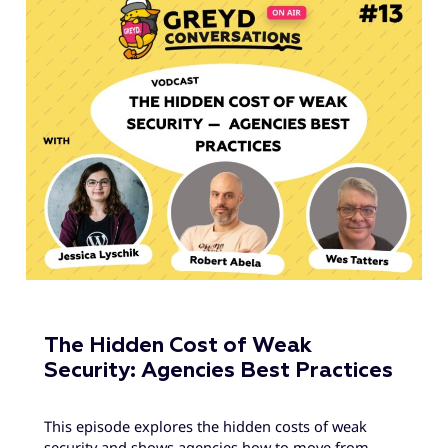
The Hidden Cost of Weak
Security: Agencies Best Practices
This episode explores the hidden costs of weak
security and shows agencies how to move from