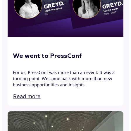
We went to PressConf
For us, PressConf was more than an event. It was a
turning point. We came back with more than new
business opportunities and insights.
Read more