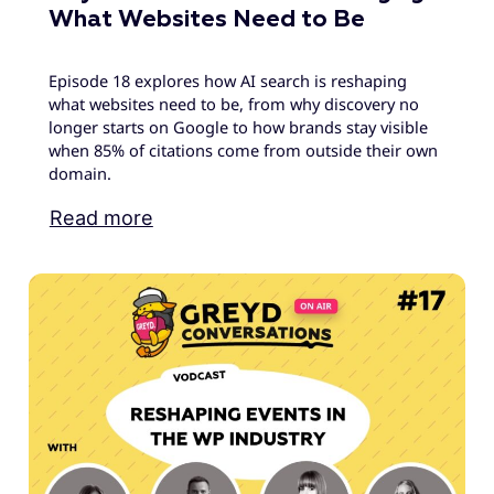
What Websites Need to Be
Episode 18 explores how AI search is reshaping
what websites need to be, from why discovery no
longer starts on Google to how brands stay visible
when 85% of citations come from outside their own
domain.
Read more