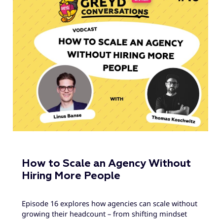
How to Scale an Agency Without
Hiring More People
Episode 16 explores how agencies can scale without
growing their headcount – from shifting mindset