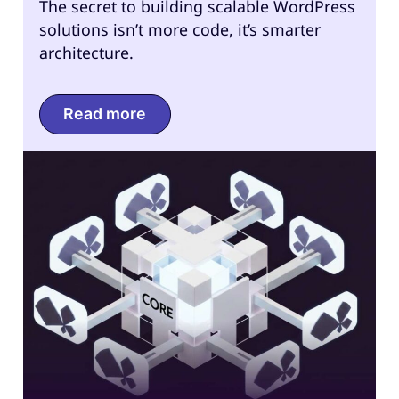
The secret to building scalable WordPress
solutions isn’t more code, it’s smarter
architecture.
Read more