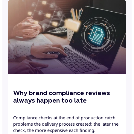
Why brand compliance reviews
always happen too late
Compliance checks at the end of production catch
problems the delivery process created; the later the
check, the more expensive each finding.