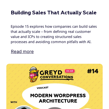
Building Sales That Actually Scale
Episode 15 explores how companies can build sales
that actually scale – from defining real customer
value and ICPs to creating structured sales
processes and avoiding common pitfalls with AI.
Read more