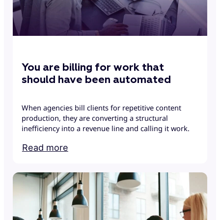
You are billing for work that
should have been automated
When agencies bill clients for repetitive content
production, they are converting a structural
inefficiency into a revenue line and calling it work.
Read more