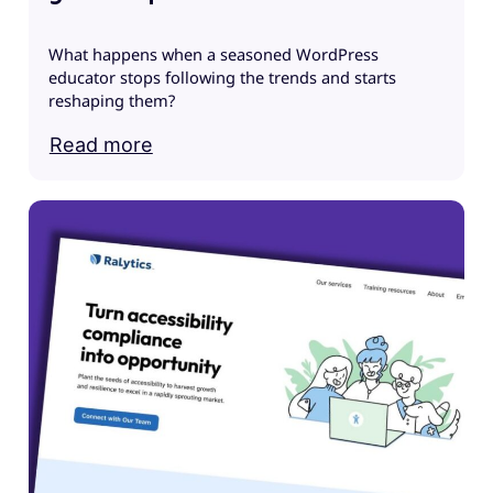
What happens when a seasoned WordPress
educator stops following the trends and starts
G
reshaping them?
M
i
Read more
G
I
J
e