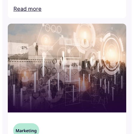
Read more
Marketing