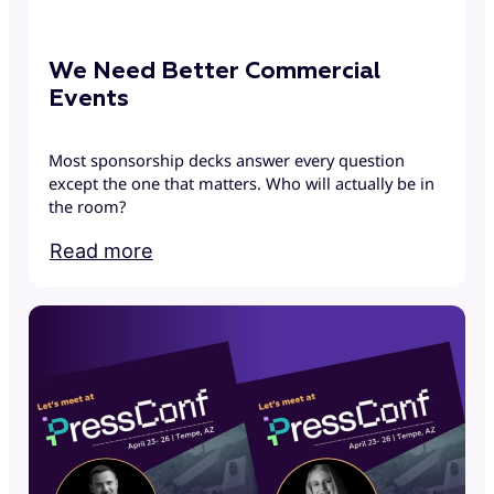
We Need Better Commercial
Events
Most sponsorship decks answer every question
except the one that matters. Who will actually be in
the room?
Read more