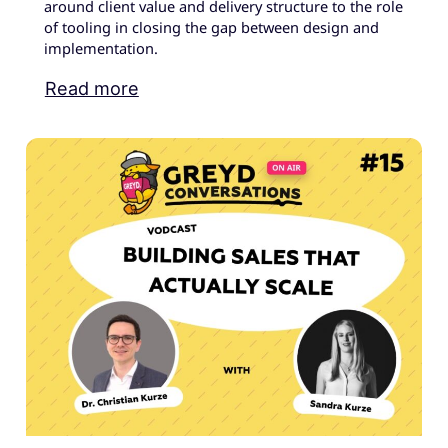
around client value and delivery structure to the role
of tooling in closing the gap between design and
implementation.
Read more