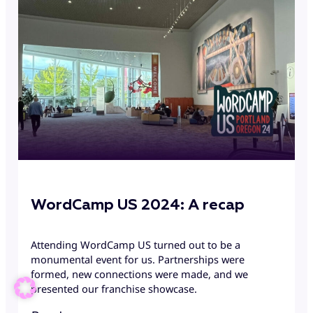
WordCamp US 2024: A recap
Attending WordCamp US turned out to be a
monumental event for us. Partnerships were
formed, new connections were made, and we
presented our franchise showcase.