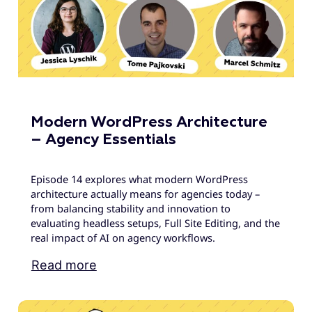
Modern WordPress Architecture
– Agency Essentials
Episode 14 explores what modern WordPress
architecture actually means for agencies today –
from balancing stability and innovation to
evaluating headless setups, Full Site Editing, and the
real impact of AI on agency workflows.
Read more