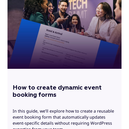
E
f
G
How to create dynamic event
booking forms
In this guide, we’ll explore how to create a reusable
event booking form that automatically updates
event-specific details without requiring WordPress