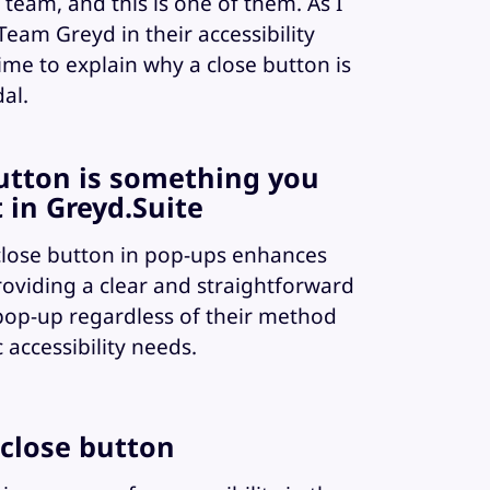
team, and this is one of them. As I
eam Greyd in their accessibility
 time to explain why a close button is
al.
button is something you
 in Greyd.Suite
 close button in pop-ups enhances
 providing a clear and straightforward
pop-up regardless of their method
c accessibility needs.
 close button