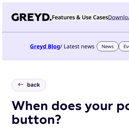
Skip
to
Features & Use Cases
Downlo
content
Greyd
Blog
/ Latest news
News
Ev
back
When does your po
button?