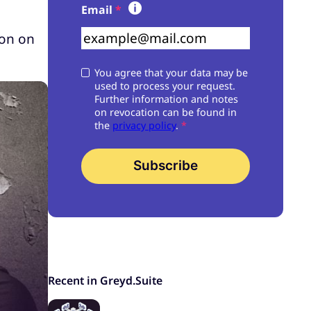
Skip form
Email
*
ton on
You agree that your data may be
used to process your request.
Further information and notes
on revocation can be found in
the
privacy policy
.
*
Subscribe
Recent in Greyd.Suite