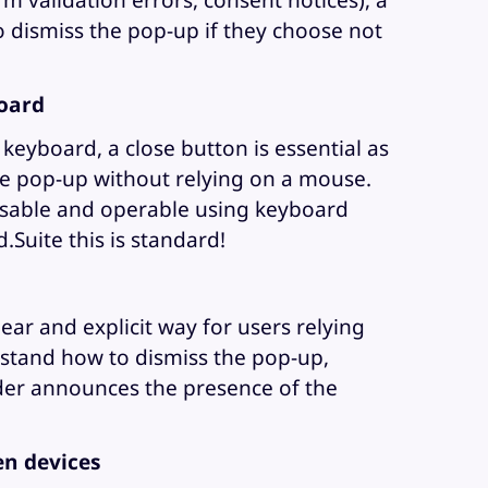
rm validation errors, consent notices), a
o dismiss the pop-up if they choose not
oard
 keyboard, a close button is essential as
the pop-up without relying on a mouse.
usable and operable using keyboard
d.Suite this is standard!
ear and explicit way for users relying
stand how to dismiss the pop-up,
ader announces the presence of the
n devices