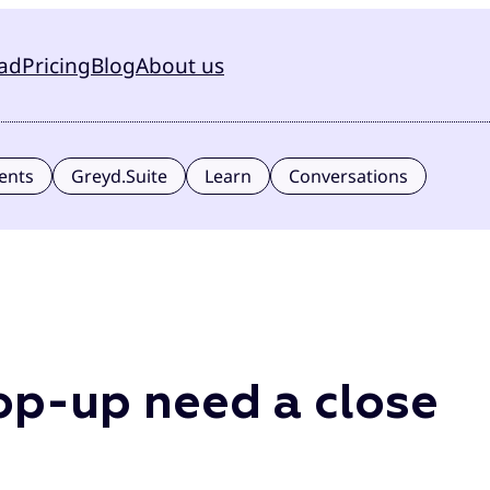
ad
Pricing
Blog
About us
ents
Greyd.Suite
Learn
Conversations
p-up need a close