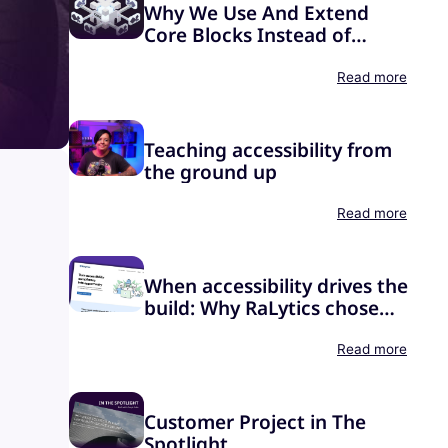
Why We Use And Extend
Core Blocks Instead of
Building Our Own
Read more
Teaching accessibility from
the ground up
Read more
When accessibility drives the
build: Why RaLytics chose
Greyd.Suite
Read more
Customer Project in The
Spotlight