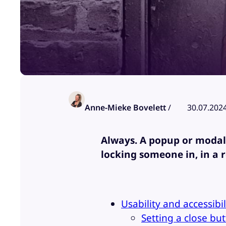
Anne-Mieke Bovelett
/
30.07.202
Always. A popup or modal 
locking someone in, in a 
Usability and accessibi
Setting a close bu