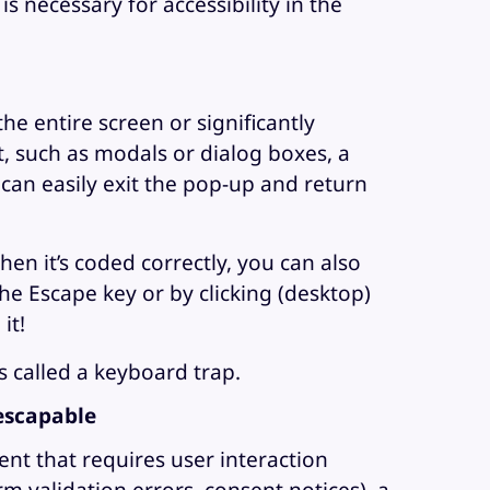
s necessary for accessibility in the
e entire screen or significantly
, such as modals or dialog boxes, a
can easily exit the pop-up and return
n it’s coded correctly, you can also
e Escape key or by clicking (desktop)
it!
s called a keyboard trap.
escapable
ent that requires user interaction