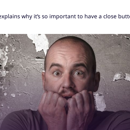
 explains why it’s so important to have a close but