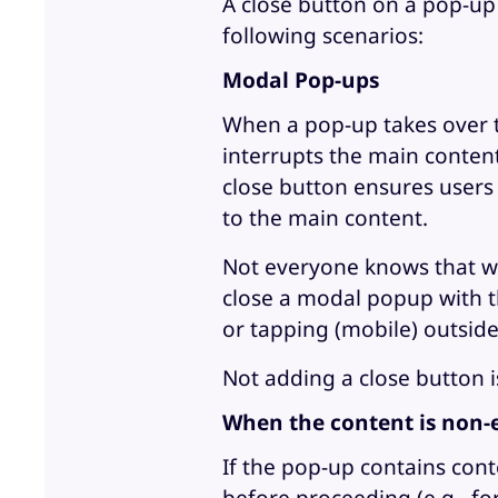
A close button on a pop-up i
following scenarios:
Modal Pop-ups
When a pop-up takes over th
interrupts the main content
close button ensures users 
to the main content.
Not everyone knows that whe
close a modal popup with th
or tapping (mobile) outside 
Not adding a close button i
When the content is non-
If the pop-up contains cont