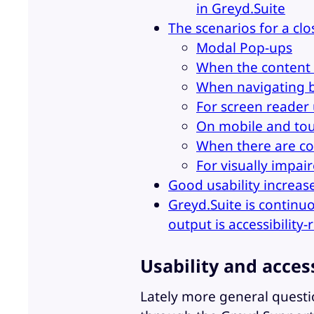
in Greyd.Suite
The scenarios for a cl
Modal Pop-ups
When the content 
When navigating 
For screen reader
On mobile and tou
When there are co
For visually impai
Good usability increas
Greyd.Suite is continu
output is accessibility-
Usability and acces
Lately more general questio