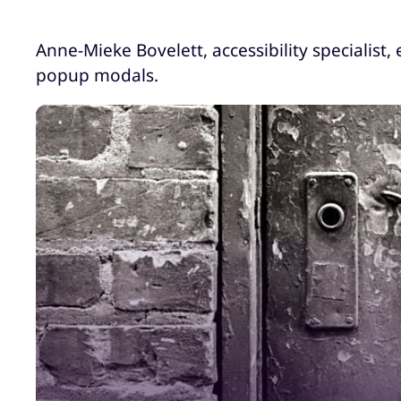
Anne-Mieke Bovelett, accessibility specialist,
popup modals.