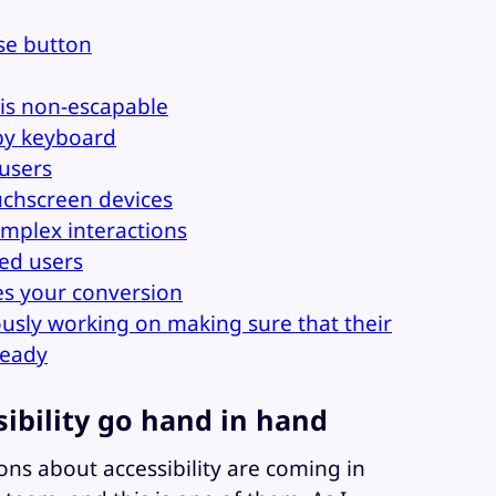
ose button
is non-escapable
by keyboard
 users
chscreen devices
mplex interactions
red users
es your conversion
ously working on making sure that their
ready
sibility go hand in hand
ns about accessibility are coming in