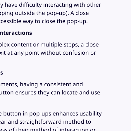
 have difficulty interacting with other
pping outside the pop-up). A close
ccessible way to close the pop-up.
nteractions
lex content or multiple steps, a close
it at any point without confusion or
rs
rments, having a consistent and
utton ensures they can locate and use
se button in pop-ups enhances usability
clear and straightforward method to
ss of their method of interaction or