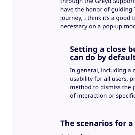
through the Greyd Support 
have the honor of guiding T
journey, I think it’s a good
necessary on a pop-up mod
Setting a close 
can do by default
In general, including a
usability for all users,
method to dismiss the 
of interaction or specifi
The scenarios for a