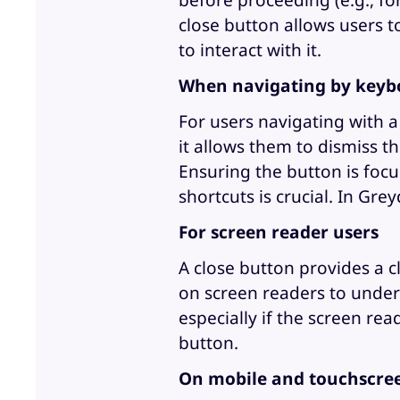
before proceeding (e.g., fo
close button allows users t
to interact with it.
When navigating by keyb
For users navigating with a
it allows them to dismiss 
Ensuring the button is foc
shortcuts is crucial. In Grey
For screen reader users
A close button provides a cl
on screen readers to under
especially if the screen re
button.
On mobile and touchscree