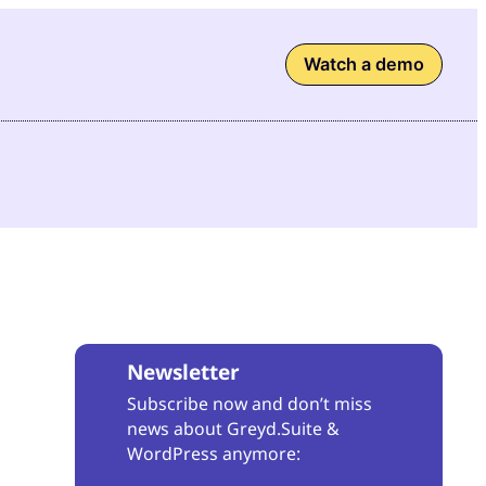
Watch a demo
Newsletter
Subscribe now and don’t miss
news about Greyd.Suite &
WordPress anymore: