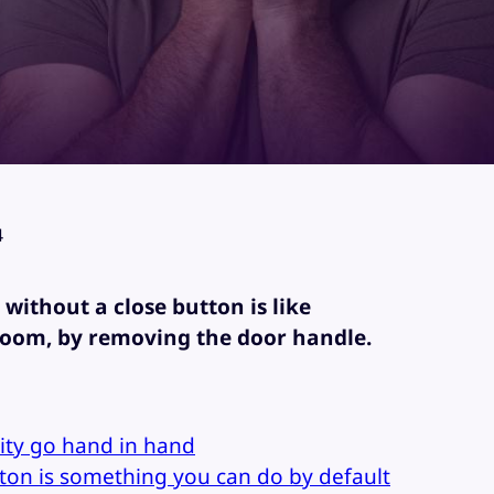
4
without a close button is like
room, by removing the door handle.
lity go hand in hand
tton is something you can do by default