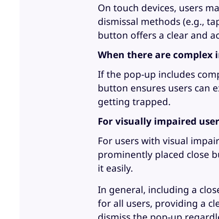
On touch devices, users may
dismissal methods (e.g., ta
button offers a clear and a
When there are complex i
If the pop-up includes comp
button ensures users can ex
getting trapped.
For visually impaired use
For users with visual impai
prominently placed close b
it easily.
In general, including a clo
for all users, providing a 
dismiss the pop-up regardle