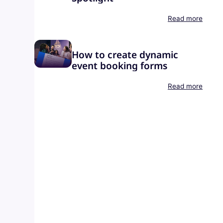
Read more
How to create dynamic
event booking forms
Read more