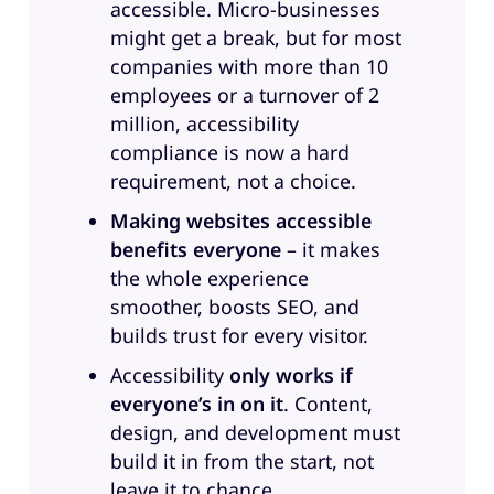
accessible. Micro-businesses
among our listeners are still
might get a break, but for most
struggling with making
companies with more than 10
accessibility part of their everyday
employees or a turnover of 2
workflow. There’s several reasons
million, accessibility
for that. There’s some uncertainty
compliance is now a hard
about tools. There’s confusion
requirement, not a choice.
over regulations and or
Making websites accessible
certifications. And overall, there’s
benefits everyone
– it makes
also a lot of concern about the
the whole experience
additional workload. We will talk
smoother, boosts SEO, and
about all of that. And I’m thrilled
builds trust for every visitor.
to have two exceptional women
with me here today. Welcome to
Accessibility
only works if
the show Anne Mieke Bovelett,
everyone’s in on it
. Content,
international accessibility expert
design, and development must
and also our expert accessibility
build it in from the start, not
consultant here at Greyd. And
leave it to chance.