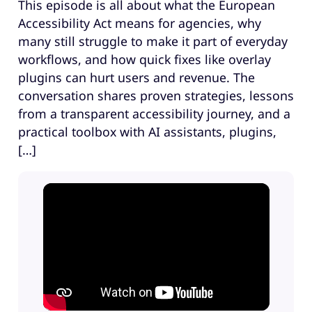
This episode is all about what the European
Accessibility Act means for agencies, why
many still struggle to make it part of everyday
workflows, and how quick fixes like overlay
plugins can hurt users and revenue. The
conversation shares proven strategies, lessons
from a transparent accessibility journey, and a
practical toolbox with AI assistants, plugins,
[…]