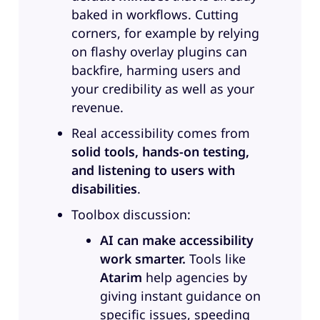
what your roles are in terms of
baked in workflows. Cutting
accessibility. Maybe let’s start with
corners, for example by relying
Jennifer.
on flashy overlay plugins can
backfire, harming users and
Jennifer:
All right. So because I am
your credibility as well as your
a Asian woman in accessibility,
revenue.
which isn’t that common, I do like
to give a visual description to
Real accessibility comes from
make sure that diversity is
solid tools, hands-on testing,
included. So, I am a Chinese
and listening to users with
woman with shoulder length hair
disabilities
.
and glasses, and I have anxiety,
Toolbox discussion:
which is a non-apparent disability.
AI can make accessibility
I started in accessibility almost 15
work smarter.
Tools like
years ago as a software tester,
Atarim
help agencies by
transitioned to Development,
giving instant guidance on
transitioned to Product
specific issues, speeding
Management, then taught myself