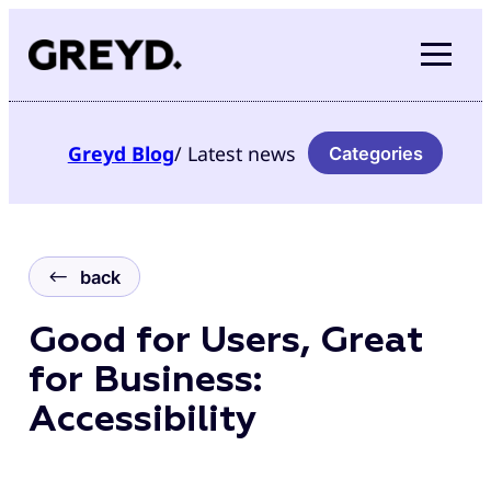
Skip
to
content
Greyd
Blog
/ Latest news
Categories
back
Good for Users, Great
for Business:
Accessibility