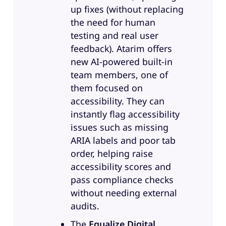
up fixes (without replacing
design. My friends were saying,
the need for human
just call yourself a designer, which
testing and real user
was really flattering. And now I’m
feedback). Atarim offers
a Director. So kind of shifting left
new AI-powered built-in
throughout my whole career. I’m
team members, one of
most proud of my work on mental
them focused on
health and neurodiversity design
accessibility. They can
while I was at Microsoft. A little bit
instantly flag accessibility
about RaLytics, which is the
issues such as missing
company that I work for. We are a
ARIA labels and poor tab
service, disabled, veteran owned
order, helping raise
small business, so we ground
accessibility scores and
ourselves in that lived experience.
pass compliance checks
Most of the team, almost 100%
without needing external
has disabilities. The founders had
audits.
a project around digital
accessibility, and they did a really
The
Equalize Digital