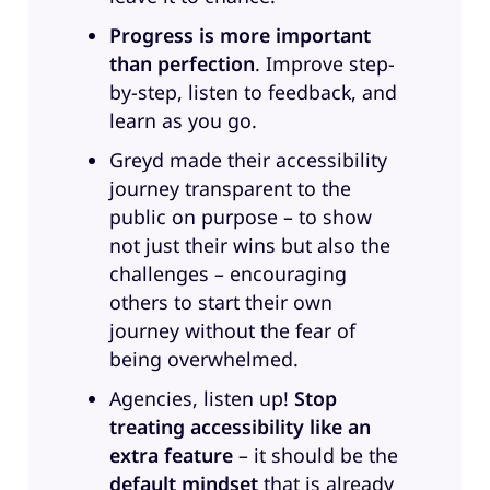
Jennifer Zhang, Director of
Progress is more important
Accessibility Programs and
than perfection
. Improve step-
Innovation at RaLytics, one of our
by-step, listen to feedback, and
amazing clients. Welcome the two
learn as you go.
of you. Thank you. And by the way,
this is our very first all women
Greyd made their accessibility
episode. I’m super happy about
journey transparent to the
that.
public on purpose – to show
not just their wins but also the
Anne:
Oh really.
challenges – encouraging
others to start their own
Jennifer:
Oh. That’s cool.
journey without the fear of
Sandra:
So, guys, before we dive
being overwhelmed.
into the topic, I would kindly like
Agencies, listen up!
Stop
to ask the two of you to introduce
treating accessibility like an
yourself. Tell us a little bit about
extra feature
– it should be the
who you are, what you do, and
default mindset
that is already