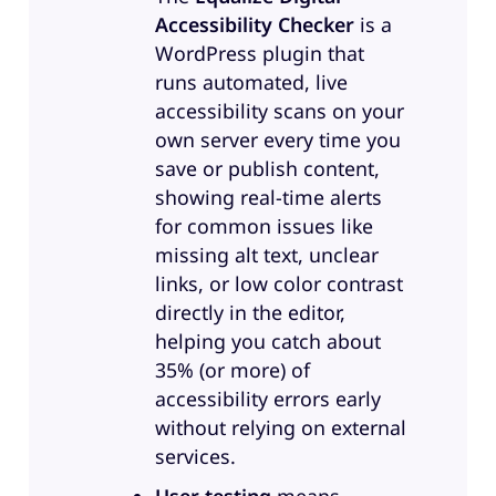
good job with it for what they had
Accessibility Checker
is a
their user audience, that it was the
WordPress plugin that
most accessible app they’d
runs automated, live
encountered at work, which is,
accessibility scans on your
you know, with that early success,
own server every time you
they wanted to build out a bigger
save or publish content,
accessibility effort. So they
showing real-time alerts
brought me in. And where we are
for common issues like
now, we’re not a full service
missing alt text, unclear
accessibility house, so we won’t
links, or low color contrast
do your testing and your fixing
directly in the editor,
and everything for you. But we do
helping you catch about
three main things. So one,
35% (or more) of
maturity, growth to a reasonable,
accessibility errors early
sustainable level of accessibility,
without relying on external
investment training that’s
services.
engaging and thought provoking,