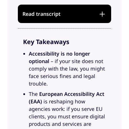
Read transcript
Music
Key Takeaways
Sandra
: Hi everyone, and
welcome to another episode of
Accessibility is no longer
Greyd Conversations. And this one
optional
– if your site does not
will be all about accessibility.
comply with the law, you might
Accessibility is a topic that is kind
face serious fines and legal
of omnipresent in the digital
trouble.
world, not just because the
The
European Accessibility Act
European Accessibility Act is now
(EAA)
is reshaping how
in effect, but also because digital
agencies work: if you serve EU
inclusion just isn’t optional
clients, you must ensure digital
anymore. But still, a lot of
products and services are
agencies and probably also