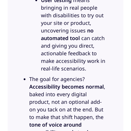
User testing
means
and then improving processes
bringing in real people
and procedures, making sure that
with disabilities to try out
accessibility is embedded in a
your site or product,
reasonable way in any
uncovering issues
no
organization.
automated tool
can catch
Sandra:
Amazing. Thank you.
and giving you direct,
Anne, your turn.
actionable feedback to
make accessibility work in
Anne:
Oh, I just wanted to say
real-life scenarios.
first, embedding accessibility in a
The goal for agencies?
reasonable way. I’m going to steal
Accessibility becomes normal
,
that sentence from you. Go for it.
baked into every digital
Yes. That is amazing. Yes. Well,
product, not an optional add-
yeah. I’m Anne-Mieke Bovelett, I’m
on you tack on at the end. But
originally Dutch, i mean, you
to make that shift happen, the
could probably tell from my
tone of voice around
accent. I moved to Germany in