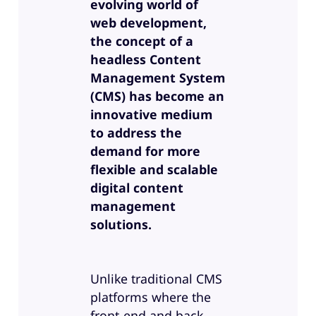
evolving world of
web development,
the concept of a
headless Content
Management System
(CMS) has become an
innovative medium
to address the
demand for more
flexible and scalable
digital content
management
solutions.
Unlike traditional CMS
platforms where the
front-end and back-