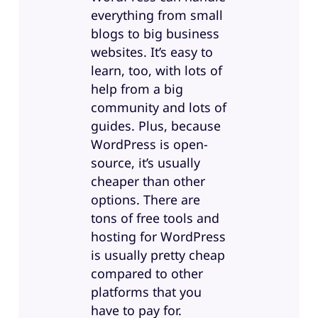
everything from small
blogs to big business
websites. It’s easy to
learn, too, with lots of
help from a big
community and lots of
guides. Plus, because
WordPress is open-
source, it’s usually
cheaper than other
options. There are
tons of free tools and
hosting for WordPress
is usually pretty cheap
compared to other
platforms that you
have to pay for.