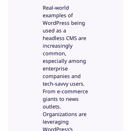
Real-world
examples of
WordPress being
used as a
headless CMS are
increasingly
common,
especially among
enterprise
companies and
tech-savvy users.
From e-commerce
giants to news
outlets.
Organizations are
leveraging
WordPress’s