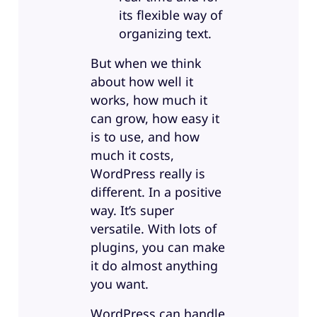
its flexible way of
organizing text.
But when we think
about how well it
works, how much it
can grow, how easy it
is to use, and how
much it costs,
WordPress really is
different. In a positive
way. It’s super
versatile. With lots of
plugins, you can make
it do almost anything
you want.
WordPress can handle