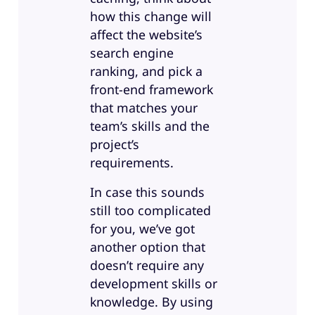
how this change will
affect the website’s
search engine
ranking, and pick a
front-end framework
that matches your
team’s skills and the
project’s
requirements.
In case this sounds
still too complicated
for you, we’ve got
another option that
doesn’t require any
development skills or
knowledge. By using