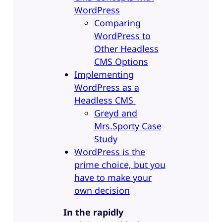
WordPress
Comparing
WordPress to
Other Headless
CMS Options
Implementing
WordPress as a
Headless CMS
Greyd and
Mrs.Sporty Case
Study
WordPress is the
prime choice, but you
have to make your
own decision
In the rapidly