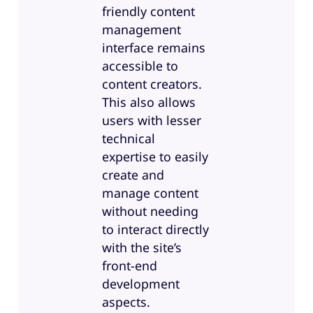
friendly content
management
interface remains
accessible to
content creators.
This also allows
users with lesser
technical
expertise to easily
create and
manage content
without needing
to interact directly
with the site’s
front-end
development
aspects.