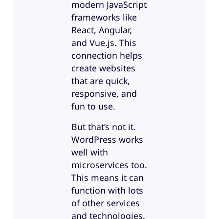
modern JavaScript
frameworks like
React, Angular,
and Vue.js. This
connection helps
create websites
that are quick,
responsive, and
fun to use.
But that’s not it.
WordPress works
well with
microservices too.
This means it can
function with lots
of other services
and technologies.