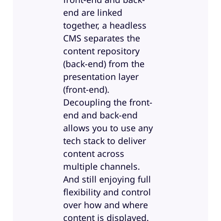
end are linked
together, a headless
CMS separates the
content repository
(back-end) from the
presentation layer
(front-end).
Decoupling the front-
end and back-end
allows you to use any
tech stack to deliver
content across
multiple channels.
And still enjoying full
flexibility and control
over how and where
content is displayed.