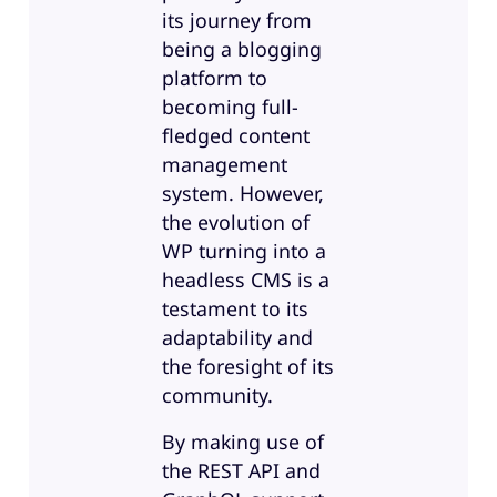
its journey from
being a blogging
platform to
becoming full-
fledged content
management
system. However,
the evolution of
WP turning into a
headless CMS is a
testament to its
adaptability and
the foresight of its
community.
By making use of
the REST API and