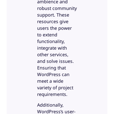
ambience and
robust community
support. These
resources give
users the power
to extend
functionality,
integrate with
other services,
and solve issues.
Ensuring that
WordPress can
meet a wide
variety of project
requirements.
Additionally,
WordPress’s user-