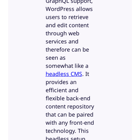
GraphQL support,
WordPress allows
users to retrieve
and edit content
through web
services and
therefore can be
seen as
somewhat like a
headless CMS
. It
provides an
efficient and
flexible back-end
content repository
that can be paired
with any front-end
technology. This
headless setup