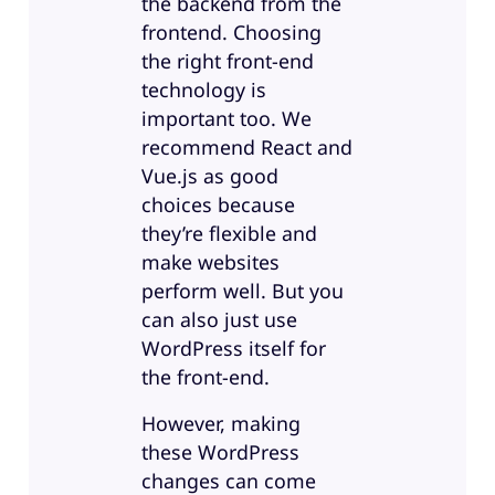
the backend from the
frontend. Choosing
the right front-end
technology is
important too. We
recommend React and
Vue.js as good
choices because
they’re flexible and
make websites
perform well. But you
can also just use
WordPress itself for
the front-end.
However, making
these WordPress
changes can come