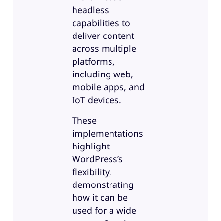
headless
capabilities to
deliver content
across multiple
platforms,
including web,
mobile apps, and
IoT devices.
These
implementations
highlight
WordPress’s
flexibility,
demonstrating
how it can be
used for a wide