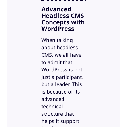
Advanced
Headless CMS
Concepts with
WordPress
When talking
about headless
CMS, we all have
to admit that
WordPress is not
just a participant,
but a leader. This
is because of its
advanced
technical
structure that
helps it support