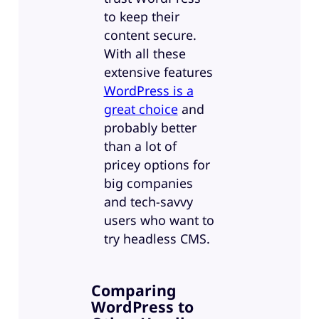
to keep their
content secure.
With all these
extensive features
WordPress is a
great choice
and
probably better
than a lot of
pricey options for
big companies
and tech-savvy
users who want to
try headless CMS.
Comparing
WordPress to