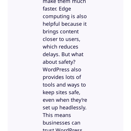
make them much
faster. Edge
computing is also
helpful because it
brings content
closer to users,
which reduces
delays. But what
about safety?
WordPress also
provides lots of
tools and ways to
keep sites safe,
even when they’re
set up headlessly.
This means
businesses can
trust WordPress