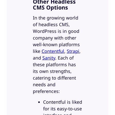
Other Headless
CMS Options
In the growing world
of headless CMS,
WordPress is in good
company with other
well-known platforms
like
Contentful
,
Strapi
,
and
Sanity
. Each of
these platforms has
its own strengths,
catering to different
needs and
preferences:
Contentful is liked
for its easy-to-use