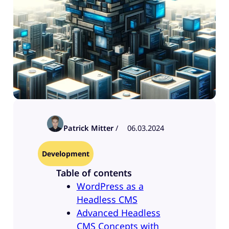
Patrick Mitter
/
06.03.2024
Development
Table of contents
WordPress as a
Headless CMS
Advanced Headless
CMS Concepts with