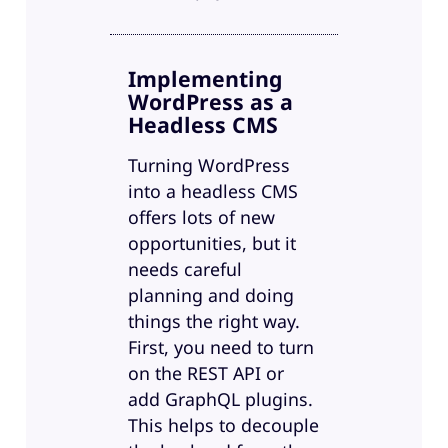
Implementing
WordPress as a
Headless CMS
Turning WordPress
into a headless CMS
offers lots of new
opportunities, but it
needs careful
planning and doing
things the right way.
First, you need to turn
on the REST API or
add GraphQL plugins.
This helps to decouple