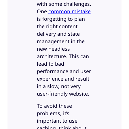
with some challenges.
One
common mistake
is forgetting to plan
the right content
delivery and state
management in the
new headless
architecture. This can
lead to bad
performance and user
experience and result
in a slow, not very
user-friendly website.
To avoid these
problems, it’s
important to use
caching, think about