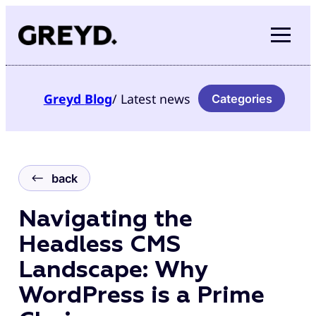
Skip
to
content
Greyd
Blog
/ Latest news
Categories
back
Navigating the
Headless CMS
Landscape: Why
WordPress is a Prime