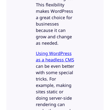
This flexibility
makes WordPress
a great choice for
businesses
because it can
grow and change
as needed.
Using WordPress
as a headless CMS
can be even better
with some special
tricks. For
example, making
sites static or
doing server-side
rendering can