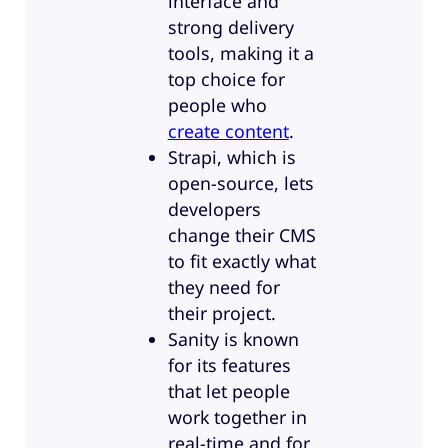
interface and
strong delivery
tools, making it a
top choice for
people who
create content
.
Strapi, which is
open-source, lets
developers
change their CMS
to fit exactly what
they need for
their project.
Sanity is known
for its features
that let people
work together in
real-time and for