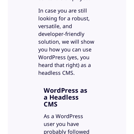
In case you are still
looking for a robust,
versatile, and
developer-friendly
solution, we will show
you how you can use
WordPress (yes, you
heard that right) as a
headless CMS.
WordPress as
a Headless
CMS
As a WordPress
user you have
probably followed