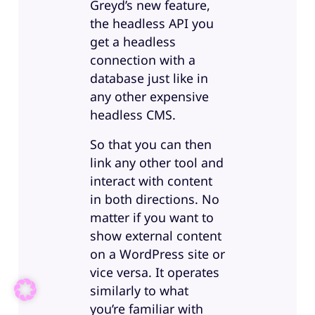
Greyd’s new feature,
the headless API you
get a headless
connection with a
database just like in
any other expensive
headless CMS.
So that you can then
link any other tool and
interact with content
in both directions. No
matter if you want to
show external content
on a WordPress site or
vice versa. It operates
similarly to what
you’re familiar with