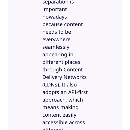
separation is
important
nowadays
because content
needs to be
everywhere,
seamlessly
appearing in
different places
through Content
Delivery Networks
(CDNs). It also
adopts an API-first
approach, which
means making
content easily
accessible across
different