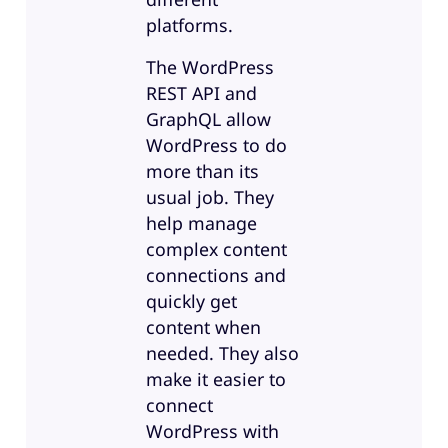
platforms.
The WordPress
REST API and
GraphQL allow
WordPress to do
more than its
usual job. They
help manage
complex content
connections and
quickly get
content when
needed. They also
make it easier to
connect
WordPress with