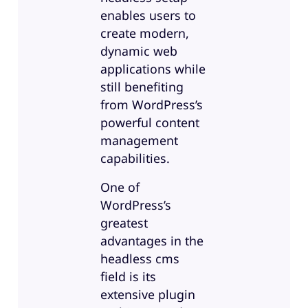
enables users to
create modern,
dynamic web
applications while
still benefiting
from WordPress’s
powerful content
management
capabilities.
One of
WordPress’s
greatest
advantages in the
headless cms
field is its
extensive plugin