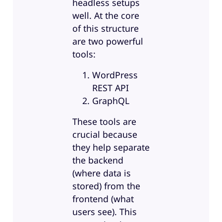
headless setups
well. At the core
of this structure
are two powerful
tools:
WordPress
REST API
GraphQL
These tools are
crucial because
they help separate
the backend
(where data is
stored) from the
frontend (what
users see). This