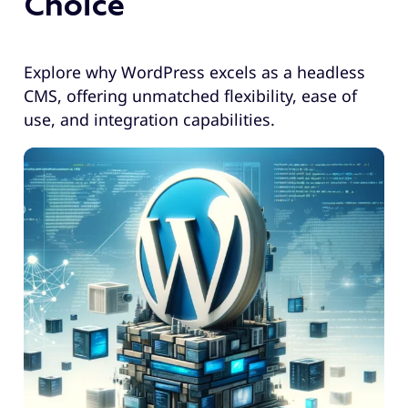
Choice
Explore why WordPress excels as a headless
CMS, offering unmatched flexibility, ease of
use, and integration capabilities.