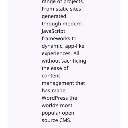
range of projects.
From static sites
generated
through modern
JavaScript
frameworks to
dynamic, app-like
experiences. All
without sacrificing
the ease of
content
management that
has made
WordPress the
world’s most
popular open
source CMS.