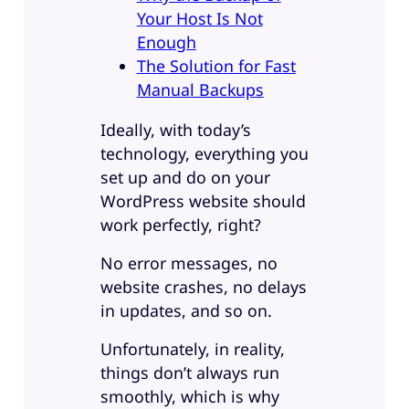
Your Host Is Not
Enough
The Solution for Fast
Manual Backups
Ideally, with today’s
technology, everything you
set up and do on your
WordPress website should
work perfectly, right?
No error messages, no
website crashes, no delays
in updates, and so on.
Unfortunately, in reality,
things don’t always run
smoothly, which is why