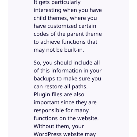
It gets particularly
interesting when you have
child themes, where you
have customized certain
codes of the parent theme
to achieve functions that
may not be built-in.
So, you should include all
of this information in your
backups to make sure you
can restore all paths.
Plugin files are also
important since they are
responsible for many
functions on the website.
Without them, your
WordPress website may