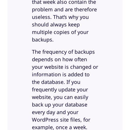
that week also contain the
problem and are therefore
useless. That’s why you
should always keep
multiple copies of your
backups.
The frequency of backups
depends on how often
your website is changed or
information is added to
the database. If you
frequently update your
website, you can easily
back up your database
every day and your
WordPress site files, for
example, once a week.