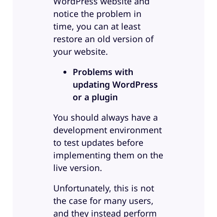
WordPress website and
notice the problem in
time, you can at least
restore an old version of
your website.
Problems with
updating WordPress
or a plugin
You should always have a
development environment
to test updates before
implementing them on the
live version.
Unfortunately, this is not
the case for many users,
and they instead perform