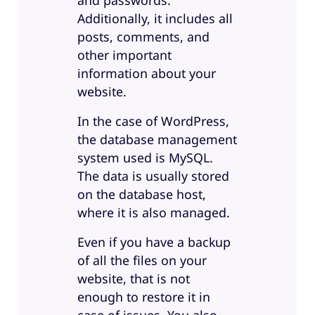
and passwords.
Additionally, it includes all
posts, comments, and
other important
information about your
website.
In the case of WordPress,
the database management
system used is MySQL.
The data is usually stored
on the database host,
where it is also managed.
Even if you have a backup
of all the files on your
website, that is not
enough to restore it in