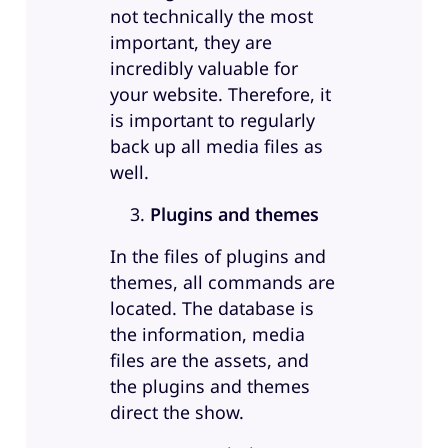
not technically the most
important, they are
incredibly valuable for
your website. Therefore, it
is important to regularly
back up all media files as
well.
Plugins and themes
In the files of plugins and
themes, all commands are
located. The database is
the information, media
files are the assets, and
the plugins and themes
direct the show.