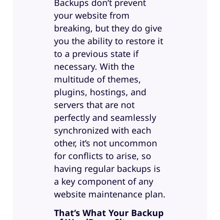
Backups don’t prevent
your website from
breaking, but they do give
you the ability to restore it
to a previous state if
necessary. With the
multitude of themes,
plugins, hostings, and
servers that are not
perfectly and seamlessly
synchronized with each
other, it’s not uncommon
for conflicts to arise, so
having regular backups is
a key component of any
website maintenance plan.
That’s What Your Backup