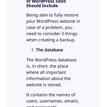
of WordPress Sites
Should Include
Being able to fully restore
your WordPress website in
case of a problem, you
need to consider 3 things
when creating a backup.
The database
The WordPress database
is, in short, the place
where all important
information about the
website is stored.
It contains the names of
users, usernames, emails,