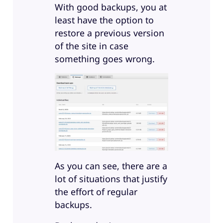
With good backups, you at
least have the option to
restore a previous version
of the site in case
something goes wrong.
As you can see, there are a
lot of situations that justify
the effort of regular
backups.