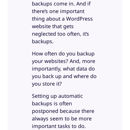
backups come in. And if
there’s one important
thing about a WordPress
website that gets
neglected too often, it’s
backups.
How often do you backup
your websites? And, more
importantly, what data do
you back up and where do
you store it?
Setting up automatic
backups is often
postponed because there
always seem to be more
important tasks to do.