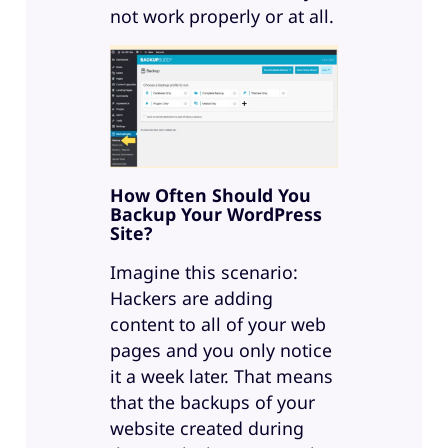
not work properly or at all.
How Often Should You
Backup Your WordPress
Site?
Imagine this scenario:
Hackers are adding
content to all of your web
pages and you only notice
it a week later. That means
that the backups of your
website created during