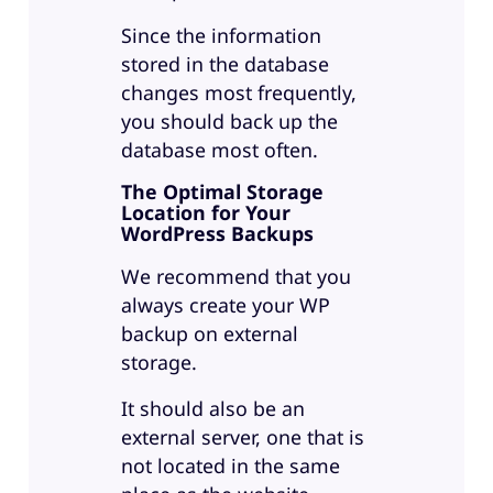
Since the information
stored in the database
changes most frequently,
you should back up the
database most often.
The Optimal Storage
Location for Your
WordPress Backups
We recommend that you
always create your WP
backup on external
storage.
It should also be an
external server, one that is
not located in the same