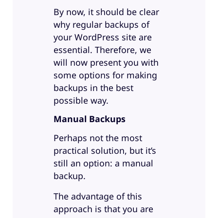
By now, it should be clear
why regular backups of
your WordPress site are
essential. Therefore, we
will now present you with
some options for making
backups in the best
possible way.
Manual Backups
Perhaps not the most
practical solution, but it’s
still an option: a manual
backup.
The advantage of this
approach is that you are