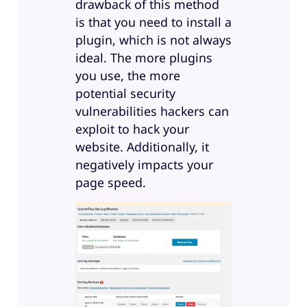
drawback of this method
is that you need to install a
plugin, which is not always
ideal. The more plugins
you use, the more
potential security
vulnerabilities hackers can
exploit to hack your
website. Additionally, it
negatively impacts your
page speed.