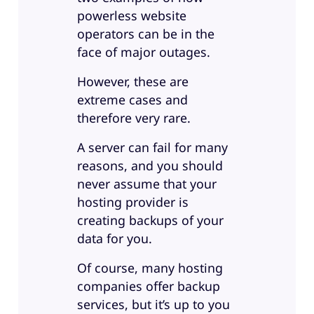
powerless website
operators can be in the
face of major outages.
However, these are
extreme cases and
therefore very rare.
A server can fail for many
reasons, and you should
never assume that your
hosting provider is
creating backups of your
data for you.
Of course, many hosting
companies offer backup
services, but it’s up to you