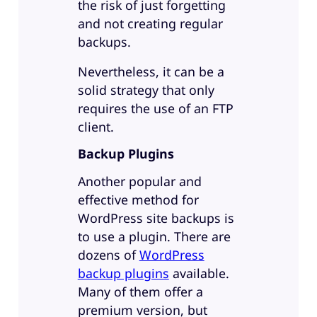
the risk of just forgetting
and not creating regular
backups.
Nevertheless, it can be a
solid strategy that only
requires the use of an FTP
client.
Backup Plugins
Another popular and
effective method for
WordPress site backups is
to use a plugin. There are
dozens of
WordPress
backup plugins
available.
Many of them offer a
premium version, but