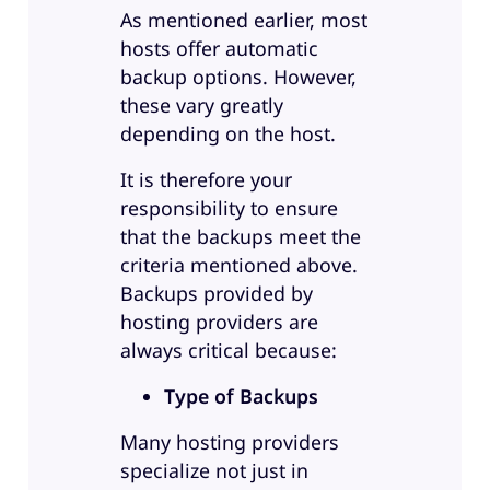
As mentioned earlier, most
hosts offer automatic
backup options. However,
these vary greatly
depending on the host.
It is therefore your
responsibility to ensure
that the backups meet the
criteria mentioned above.
Backups provided by
hosting providers are
always critical because:
Type of Backups
Many hosting providers
specialize not just in