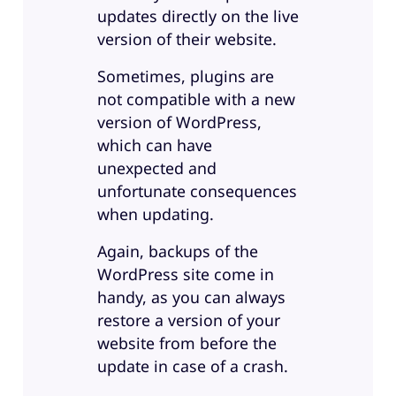
updates directly on the live
version of their website.
Sometimes, plugins are
not compatible with a new
version of WordPress,
which can have
unexpected and
unfortunate consequences
when updating.
Again, backups of the
WordPress site come in
handy, as you can always
restore a version of your
website from before the
update in case of a crash.