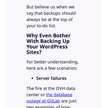
But believe us when we
say that backups should
always be at the top of
your to-do list.
Why Even Bother
With Backing Up
Your WordPress
Sites?
For better understanding,
here are a few scenarios:
Server failures
The fire at the OVH data
center or
the database
outage at GitLab
are just
two examples of how