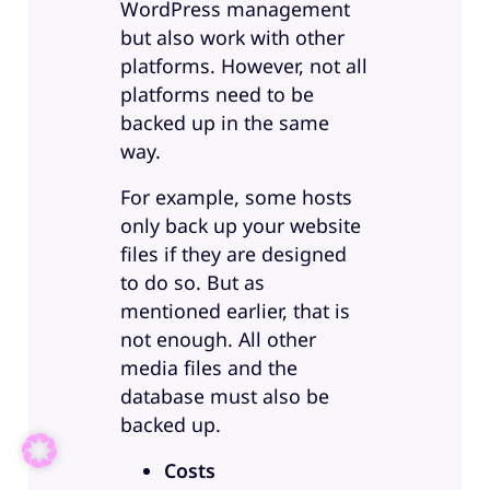
WordPress management
but also work with other
platforms. However, not all
platforms need to be
backed up in the same
way.
For example, some hosts
only back up your website
files if they are designed
to do so. But as
mentioned earlier, that is
not enough. All other
media files and the
database must also be
backed up.
Costs