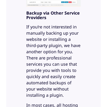
Backup via Other Service
Providers
If you’re not interested in
manually backing up your
website or installing a
third-party plugin, we have
another option for you.
There are professional
services you can use that
provide you with tools to
quickly and easily create
automated backups of
your website without
installing a plugin.
In most cases, all hosting