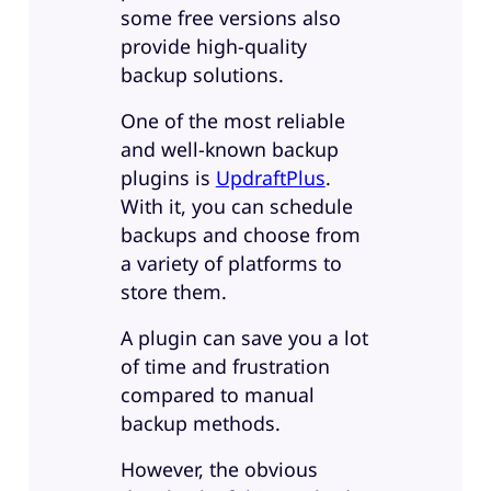
some free versions also
provide high-quality
backup solutions.
One of the most reliable
and well-known backup
plugins is
UpdraftPlus
.
With it, you can schedule
backups and choose from
a variety of platforms to
store them.
A plugin can save you a lot
of time and frustration
compared to manual
backup methods.
However, the obvious