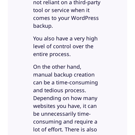
not reliant on a third-party
tool or service when it
comes to your WordPress
backup.
You also have a very high
level of control over the
entire process.
On the other hand,
manual backup creation
can be a time-consuming
and tedious process.
Depending on how many
websites you have, it can
be unnecessarily time-
consuming and require a
lot of effort. There is also