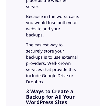
place as the website
server.
Because in the worst case,
you would lose both your
website and your
backups.
The easiest way to
securely store your
backups is to use external
providers. Well-known
services that provide this
include Google Drive or
Dropbox.
3 Ways to Create a
Backup for All Your
WordPress Sites