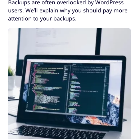
Backups are often overlooked by WordPress
users. We’ll explain why you should pay more
attention to your backups.