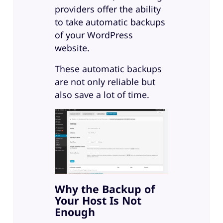
providers offer the ability
to take automatic backups
of your WordPress
website.
These automatic backups
are not only reliable but
also save a lot of time.
Why the Backup of
Your Host Is Not
Enough