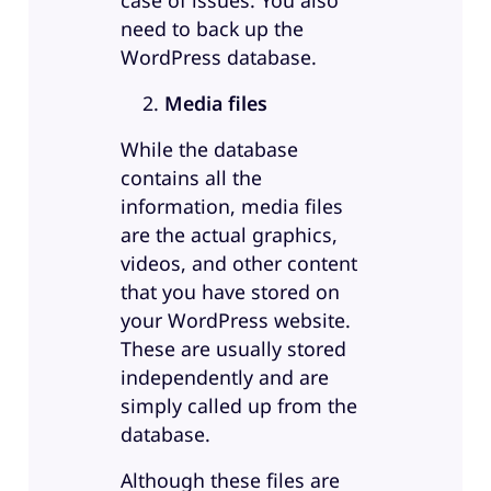
case of issues. You also
need to back up the
WordPress database.
Media files
While the database
contains all the
information, media files
are the actual graphics,
videos, and other content
that you have stored on
your WordPress website.
These are usually stored
independently and are
simply called up from the
database.
Although these files are