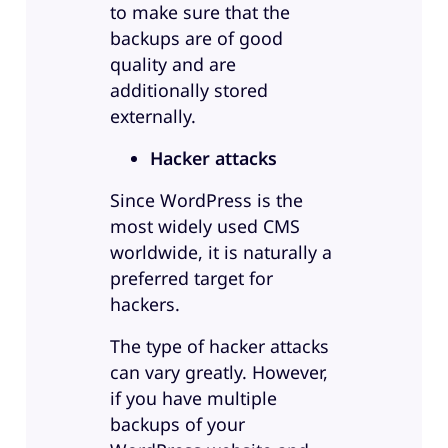
to make sure that the
backups are of good
quality and are
additionally stored
externally.
Hacker attacks
Since WordPress is the
most widely used CMS
worldwide, it is naturally a
preferred target for
hackers.
The type of hacker attacks
can vary greatly. However,
if you have multiple
backups of your