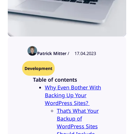
Patrick Mitter
/
17.04.2023
Development
Table of contents
Why Even Bother With
Backing Up Your
WordPress Sites?
That’s What Your
Backup of
WordPress Sites
Should Include