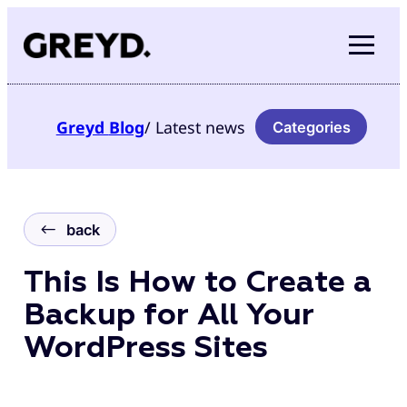
Skip
to
content
Greyd
Blog
/ Latest news
Categories
back
This Is How to Create a
Backup for All Your
WordPress Sites