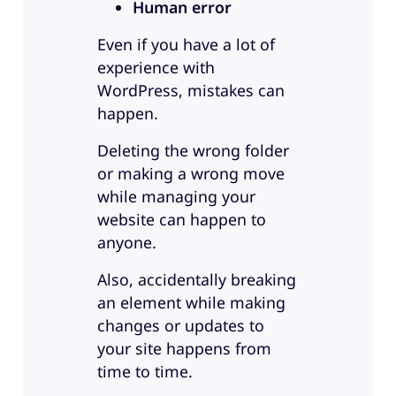
Human error
Even if you have a lot of
experience with
WordPress, mistakes can
happen.
Deleting the wrong folder
or making a wrong move
while managing your
website can happen to
anyone.
Also, accidentally breaking
an element while making
changes or updates to
your site happens from
time to time.