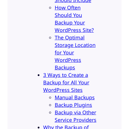
How Often
Should You
Backup Your
WordPress Site?
The Optimal
Storage Location
for Your
WordPress
Backups
3 Ways to Create a
Backup for All Your
WordPress Sites
Manual Backups
Backup Plugins
Backup via Other
Service Providers
Why the Backup of