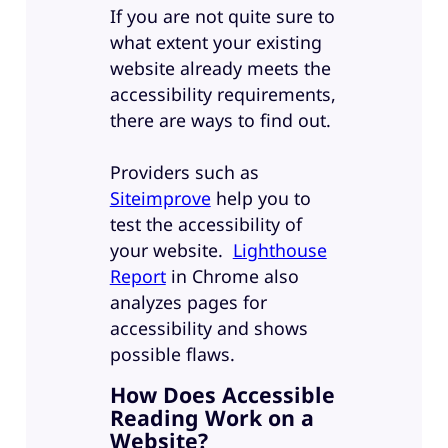
If you are not quite sure to
what extent your existing
website already meets the
accessibility requirements,
there are ways to find out.
Providers such as
Siteimprove
help you to
test the accessibility of
your website.
Lighthouse
Report
in Chrome also
analyzes pages for
accessibility and shows
possible flaws.
How Does Accessible
Reading Work on a
Website?