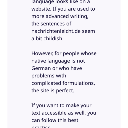
language looks like on a
website. If you are used to
more advanced writing,
the sentences of
nachrichtenleicht.de seem
a bit childish.
However, for people whose
native language is not
German or who have
problems with
complicated formulations,
the site is perfect.
If you want to make your
text accessible as well, you
can follow this best
practice.