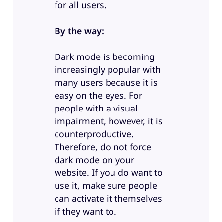
for all users.
By the way:
Dark mode is becoming
increasingly popular with
many users because it is
easy on the eyes. For
people with a visual
impairment, however, it is
counterproductive.
Therefore, do not force
dark mode on your
website. If you do want to
use it, make sure people
can activate it themselves
if they want to.