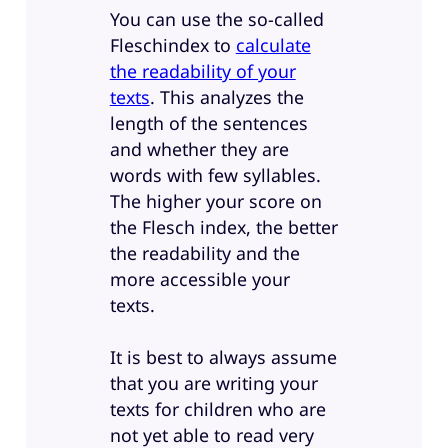
You can use the so-called
Fleschindex to
calculate
the readability of your
texts
. This analyzes the
length of the sentences
and whether they are
words with few syllables.
The higher your score on
the Flesch index, the better
the readability and the
more accessible your
texts.
It is best to always assume
that you are writing your
texts for children who are
not yet able to read very