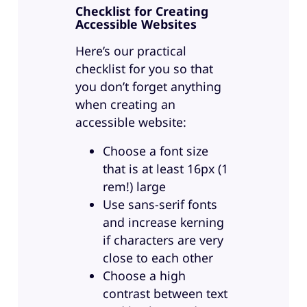
Checklist for Creating
Accessible Websites
Here’s our practical
checklist for you so that
you don’t forget anything
when creating an
accessible website:
Choose a font size
that is at least 16px (1
rem!) large
Use sans-serif fonts
and increase kerning
if characters are very
close to each other
Choose a high
contrast between text