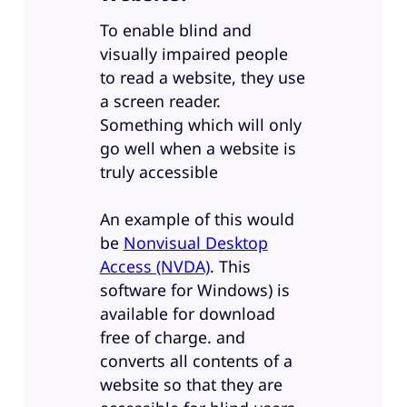
To enable blind and
visually impaired people
to read a website, they use
a screen reader.
Something which will only
go well when a website is
truly accessible
An example of this would
be
Nonvisual Desktop
Access (NVDA)
. This
software for Windows) is
available for download
free of charge. and
converts all contents of a
website so that they are