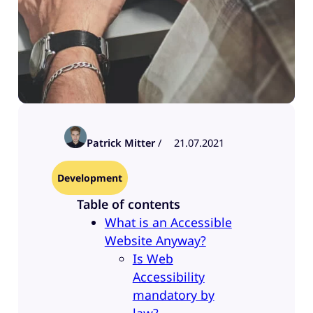
Patrick Mitter
/
21.07.2021
Development
Table of contents
What is an Accessible
Website Anyway?
Is Web
Accessibility
mandatory by
law?