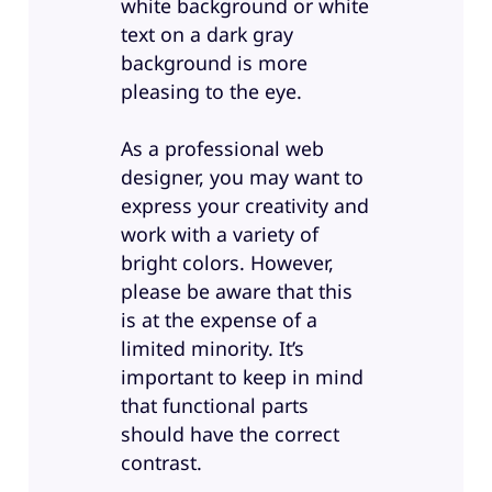
white background or white
text on a dark gray
background is more
pleasing to the eye.
As a professional web
designer, you may want to
express your creativity and
work with a variety of
bright colors. However,
please be aware that this
is at the expense of a
limited minority. It’s
important to keep in mind
that functional parts
should have the correct
contrast.