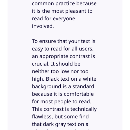
common practice because
it is the most pleasant to
read for everyone
involved.
To ensure that your text is
easy to read for all users,
an appropriate contrast is
crucial. It should be
neither too low nor too
high. Black text on a white
background is a standard
because it is comfortable
for most people to read.
This contrast is technically
flawless, but some find
that dark gray text on a