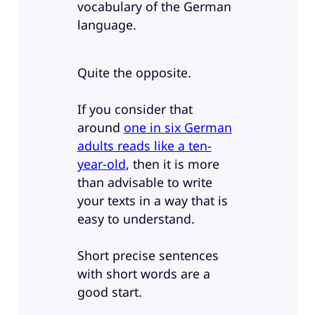
vocabulary of the German
language.
Quite the opposite.
If you consider that
around
one in six German
adults reads like a ten-
year-old
, then it is more
than advisable to write
your texts in a way that is
easy to understand.
Short precise sentences
with short words are a
good start.