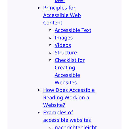
Principles for
Accessible Web
Content
Accessible Text
Images
Videos
Structure
Checklist for
Creating
Accessible
Websites
How Does Accessible
Reading Work on a
Website?
Examples of
accessible websites
nachrichtenleicht