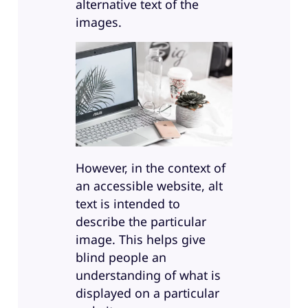
alternative text of the
images.
However, in the context of
an accessible website, alt
text is intended to
describe the particular
image. This helps give
blind people an
understanding of what is
displayed on a particular