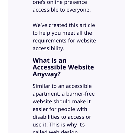
one’s online presence
accessible to everyone.
We’ve created this article
to help you meet all the
requirements for website
accessibility.
What is an
Accessible Website
Anyway?
Similar to an accessible
apartment, a barrier-free
website should make it
easier for people with
disabilities to access or
use it. This is why it’s
called web design