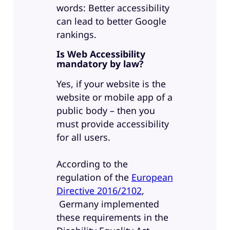
words: Better accessibility
can lead to better Google
rankings.
Is Web Accessibility
mandatory by law?
Yes, if your website is the
website or mobile app of a
public body – then you
must provide accessibility
for all users.
According to the
regulation of the
European
Directive 2016/2102
,
Germany implemented
these requirements in the