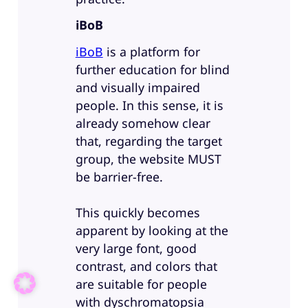
iBoB
iBoB
is a platform for
further education for blind
and visually impaired
people. In this sense, it is
already somehow clear
that, regarding the target
group, the website MUST
be barrier-free.
This quickly becomes
apparent by looking at the
very large font, good
contrast, and colors that
are suitable for people
with dyschromatopsia