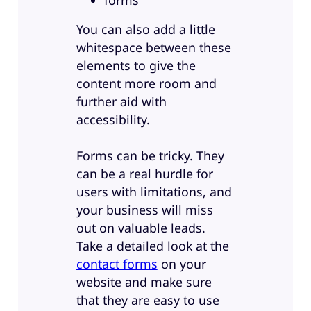
forms
You can also add a little
whitespace between these
elements to give the
content more room and
further aid with
accessibility.
Forms can be tricky. They
can be a real hurdle for
users with limitations, and
your business will miss
out on valuable leads.
Take a detailed look at the
contact forms
on your
website and make sure
that they are easy to use