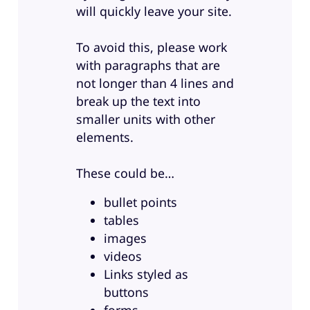
will quickly leave your site.
To avoid this, please work
with paragraphs that are
not longer than 4 lines and
break up the text into
smaller units with other
elements.
These could be…
bullet points
tables
images
videos
Links styled as
buttons