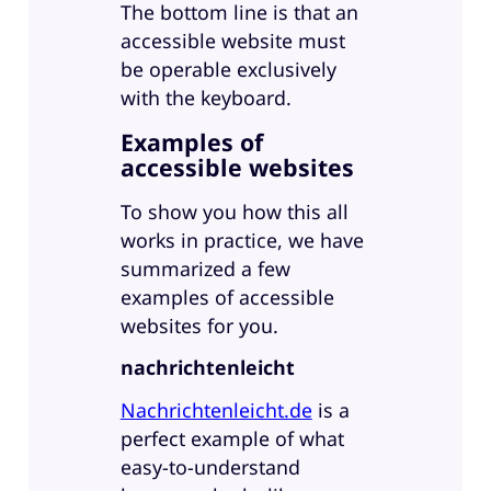
The bottom line is that an
accessible website must
be operable exclusively
with the keyboard.
Examples of
accessible websites
To show you how this all
works in practice, we have
summarized a few
examples of accessible
websites for you.
nachrichtenleicht
Nachrichtenleicht.de
is a
perfect example of what
easy-to-understand