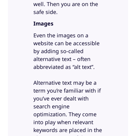
well. Then you are on the
safe side.
Images
Even the images on a
website can be accessible
by adding so-called
alternative text – often
abbreviated as “alt text”.
Alternative text may be a
term you’re familiar with if
you’ve ever dealt with
search engine
optimization. They come
into play when relevant
keywords are placed in the