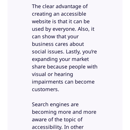
The clear advantage of
creating an accessible
website is that it can be
used by everyone. Also, it
can show that your
business cares about
social issues. Lastly, you’re
expanding your market
share because people with
visual or hearing
impairments can become
customers.
Search engines are
becoming more and more
aware of the topic of
accessibility. In other