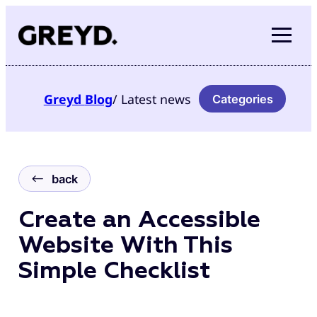
Skip
to
content
Greyd
Blog
/ Latest news
Categories
back
Create an Accessible
Website With This
Simple Checklist