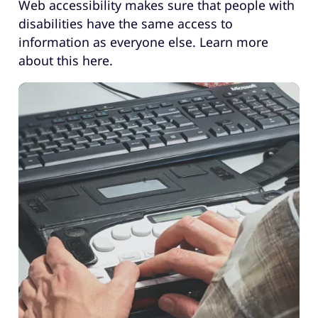
Web accessibility makes sure that people with
disabilities have the same access to
information as everyone else. Learn more
about this here.