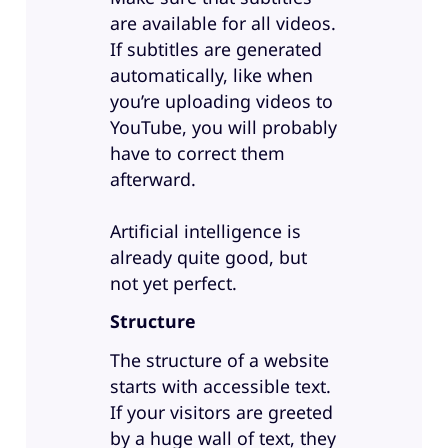
are available for all videos.
If subtitles are generated
automatically, like when
you’re uploading videos to
YouTube, you will probably
have to correct them
afterward.
Artificial intelligence is
already quite good, but
not yet perfect.
Structure
The structure of a website
starts with accessible text.
If your visitors are greeted
by a huge wall of text, they