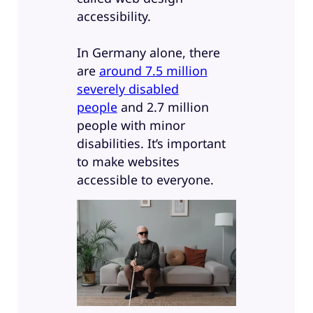
accessibility.
In Germany alone, there
are
around 7.5 million
severely disabled
people
and 2.7 million
people with minor
disabilities. It’s important
to make websites
accessible to everyone.