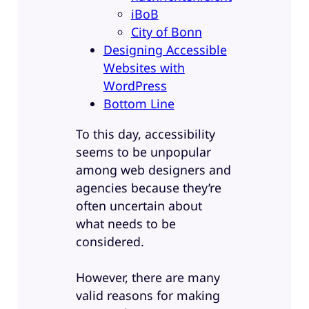
iBoB
City of Bonn
Designing Accessible
Websites with
WordPress
Bottom Line
To this day, accessibility
seems to be unpopular
among web designers and
agencies because they’re
often uncertain about
what needs to be
considered.
However, there are many
valid reasons for making