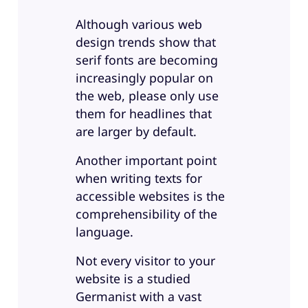
Although various web
design trends show that
serif fonts are becoming
increasingly popular on
the web, please only use
them for headlines that
are larger by default.
Another important point
when writing texts for
accessible websites is the
comprehensibility of the
language.
Not every visitor to your
website is a studied
Germanist with a vast