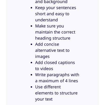
and background
Keep your sentences
short and easy to
understand
Make sure you
maintain the correct
heading structure
Add concise
alternative text to
images
Add closed captions
to videos
Write paragraphs with
a maximum of 4 lines
Use different
elements to structure
your text