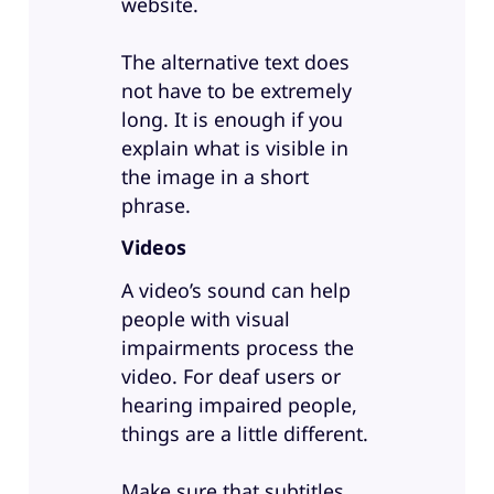
website.
The alternative text does
not have to be extremely
long. It is enough if you
explain what is visible in
the image in a short
phrase.
Videos
A video’s sound can help
people with visual
impairments process the
video. For deaf users or
hearing impaired people,
things are a little different.
Make sure that subtitles