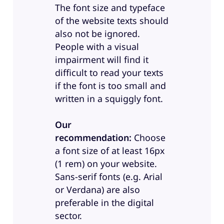
The font size and typeface
of the website texts should
also not be ignored.
People with a visual
impairment will find it
difficult to read your texts
if the font is too small and
written in a squiggly font.
Our
recommendation:
Choose
a font size of at least 16px
(1 rem) on your website.
Sans-serif fonts (e.g. Arial
or Verdana) are also
preferable in the digital
sector.