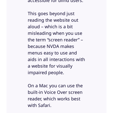
accessible for blind users.
This goes beyond just
reading the website out
aloud – which is a bit
misleading when you use
the term “screen reader” –
because NVDA makes
menus easy to use and
aids in all interactions with
a website for visually
impaired people.
On a Mac you can use the
built-in Voice Over screen
reader, which works best
with Safari.