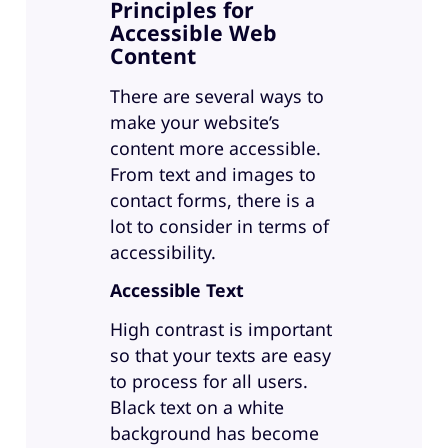
Principles for
Accessible Web
Content
There are several ways to
make your website’s
content more accessible.
From text and images to
contact forms, there is a
lot to consider in terms of
accessibility.
Accessible Text
High contrast is important
so that your texts are easy
to process for all users.
Black text on a white
background has become