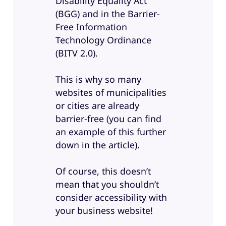
Disability Equality Act
(BGG) and in the Barrier-
Free Information
Technology Ordinance
(BITV 2.0).
This is why so many
websites of municipalities
or cities are already
barrier-free (you can find
an example of this further
down in the article).
Of course, this doesn’t
mean that you shouldn’t
consider accessibility with
your business website!