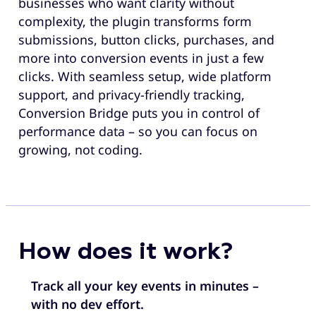
businesses who want clarity without
complexity, the plugin transforms form
submissions, button clicks, purchases, and
more into conversion events in just a few
clicks. With seamless setup, wide platform
support, and privacy-friendly tracking,
Conversion Bridge puts you in control of
performance data – so you can focus on
growing, not coding.
How does it work?
Track all your key events in minutes –
with no dev effort.