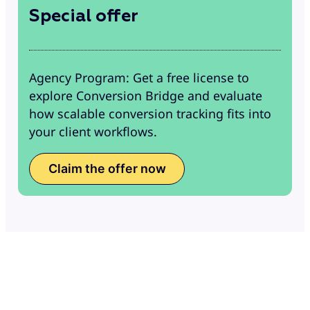
Special offer
Agency Program: Get a free license to
explore Conversion Bridge and evaluate
how scalable conversion tracking fits into
your client workflows.
Claim the offer now