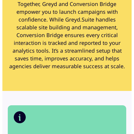
Together, Greyd and Conversion Bridge
empower you to launch campaigns with
confidence. While Greyd.Suite handles
scalable site building and management,
Conversion Bridge ensures every critical
interaction is tracked and reported to your
analytics tools. It’s a streamlined setup that
saves time, improves accuracy, and helps
agencies deliver measurable success at scale.