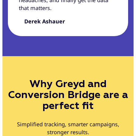
headaches, and finally get the data
that matters.
Derek Ashauer
Why Greyd and
Conversion Bridge are a
perfect fit
Simplified tracking, smarter campaigns,
stronger results.