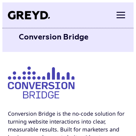
Skip
to
content
Conversion Bridge
Conversion Bridge is the no-code solution for
turning website interactions into clear,
measurable results. Built for marketers and