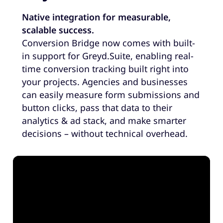
Native integration for measurable,
scalable success.
Conversion Bridge now comes with built-
in support for Greyd.Suite, enabling real-
time conversion tracking built right into
your projects. Agencies and businesses
can easily measure form submissions and
button clicks, pass that data to their
analytics & ad stack, and make smarter
decisions – without technical overhead.