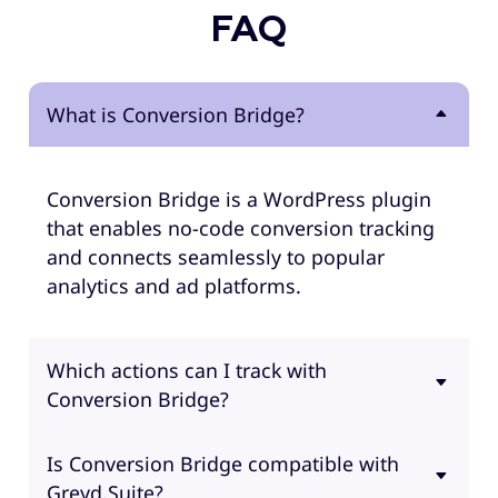
FAQ
What is Conversion Bridge?
Conversion Bridge is a WordPress plugin
that enables no-code conversion tracking
and connects seamlessly to popular
analytics and ad platforms.
Which actions can I track with
Conversion Bridge?
Is Conversion Bridge compatible with
Greyd.Suite?