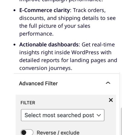
E-Commerce clarity
: Track orders,
discounts, and shipping details to see
the full picture of your sales
performance.
Actionable dashboards
: Get real-time
insights right inside WordPress with
detailed reports for landing pages and
conversion journeys.