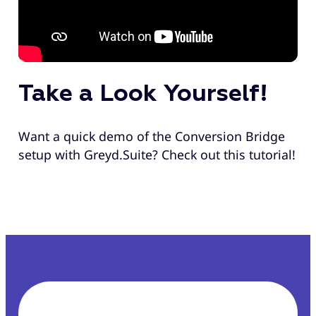
Take a Look Yourself!
Want a quick demo of the Conversion Bridge
setup with Greyd.Suite? Check out this tutorial!