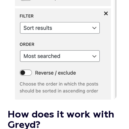
How does it work with
Greyd?