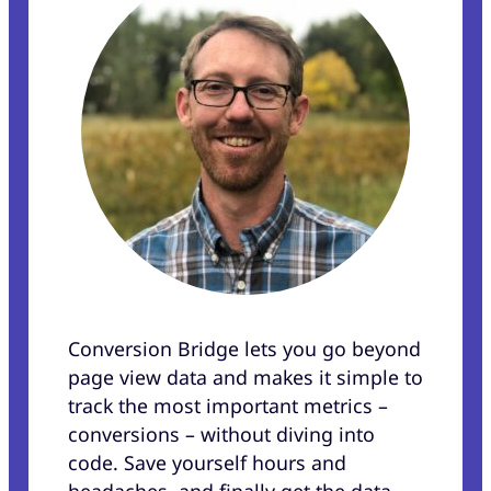
Conversion Bridge lets you go beyond
page view data and makes it simple to
track the most important metrics –
conversions – without diving into
code. Save yourself hours and