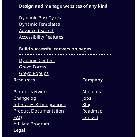
Design and manage websites of any kind
Dynamic Post Types
Dynamic Templates
Advanced Search
Accessibility Features
Build successful conversion pages
Dynamic Content
Greyd.Forms
Greyd.Popups
Resources
Company
Partner Network
About us
Changelog
Jobs
Interfaces & Integrations
Blog
Product Documentation
Roadmap
FAQ
Contact
Affiliate Program
Legal