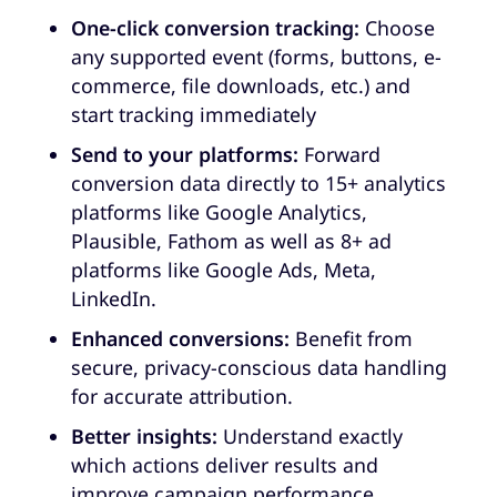
One-click conversion tracking:
Choose
any supported event (forms, buttons, e-
commerce, file downloads, etc.) and
start tracking immediately
Send to your platforms:
Forward
conversion data directly to 15+ analytics
platforms like Google Analytics,
Plausible, Fathom as well as 8+ ad
platforms like Google Ads, Meta,
LinkedIn.
Enhanced conversions:
Benefit from
secure, privacy-conscious data handling
for accurate attribution.
Better insights:
Understand exactly
which actions deliver results and
improve campaign performance.