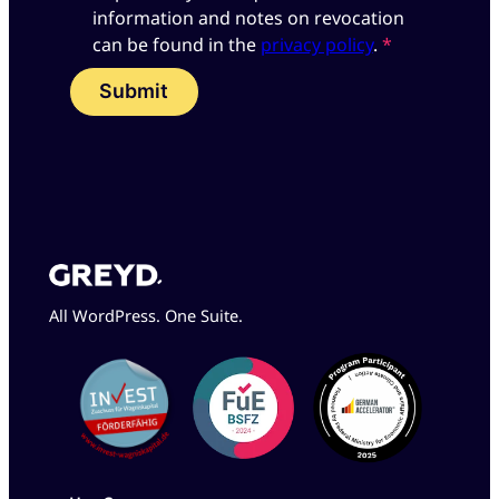
information and notes on revocation
can be found in the
privacy policy
.
*
Submit
All WordPress. One Suite.