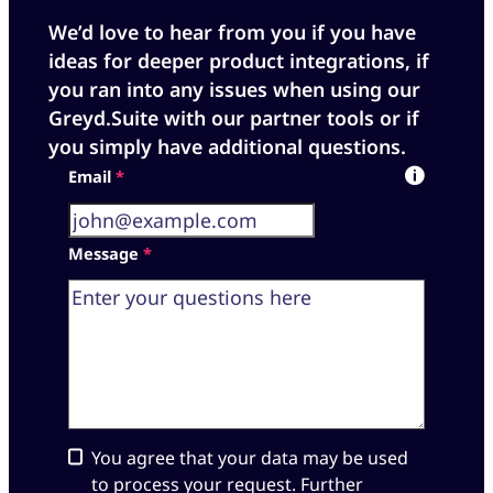
We’d love to hear from you if you have
ideas for deeper product integrations, if
you ran into any issues when using our
Greyd.Suite with our partner tools or if
you simply have additional questions.
Skip form
Email
*
Message
*
You agree that your data may be used
to process your request. Further