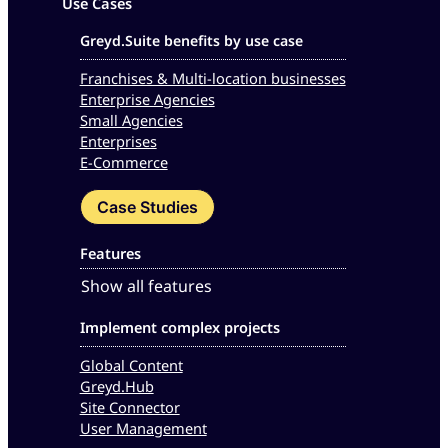
Use Cases
Greyd.Suite benefits by use case
Franchises & Multi-location businesses
Enterprise Agencies
Small Agencies
Enterprises
E-Commerce
Case Studies
Features
Show all features
Implement complex projects
Global Content
Greyd.Hub
Site Connector
User Management