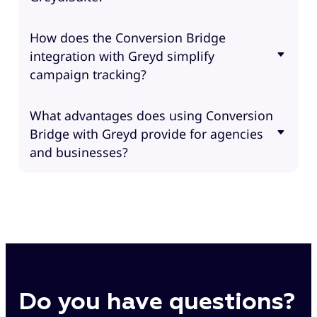
How does the Conversion Bridge
integration with Greyd simplify
campaign tracking?
What advantages does using Conversion
Bridge with Greyd provide for agencies
and businesses?
Do you have questions?