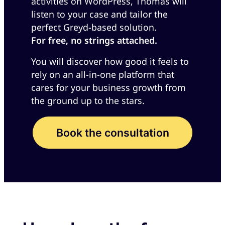
activities on WordPress, Thomas will
listen to your case and tailor the
perfect Greyd-based solution.
For free, no strings attached.
You will discover how good it feels to
rely on an all-in-one platform that
cares for your business growth from
the ground up to the stars.
Book the consultation