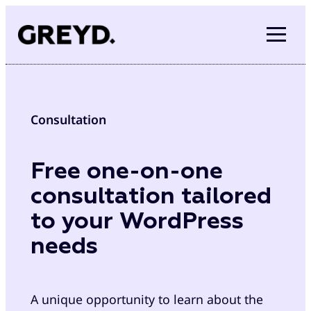
Skip
to
content
Consultation
Free one-on-one
consultation tailored
to your WordPress
needs
A unique opportunity to learn about the