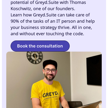
potential of Greyd.Suite with Thomas
Koschwitz, one of our founders.
Learn how Greyd.Suite can take care of
90% of the tasks of an IT person and help
your business strategy thrive. All in one,
and without ever touching the code.
Book the consultation