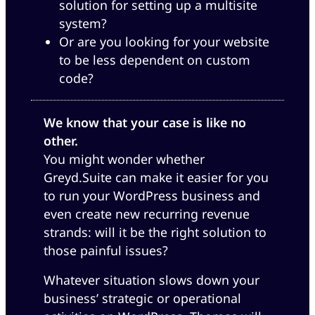
solution for setting up a multisite
system?
Or are you looking for your website
to be less dependent on custom
code?
We know that your case is like no
other.
You might wonder whether
Greyd.Suite can make it easier for you
to run your WordPress business and
even create new recurring revenue
strands: will it be the right solution to
those painful issues?
Whatever situation slows down your
business’ strategic or operational