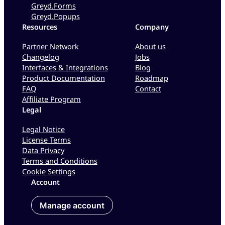
Greyd.Forms
Greyd.Popups
Resources
Company
Partner Network
About us
Changelog
Jobs
Interfaces & Integrations
Blog
Product Documentation
Roadmap
FAQ
Contact
Affiliate Program
Legal
Legal Notice
License Terms
Data Privacy
Terms and Conditions
Cookie Settings
Account
Manage account