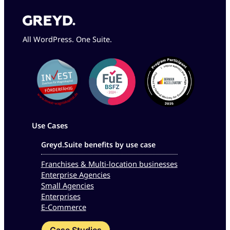
All WordPress. One Suite.
Use Cases
Greyd.Suite benefits by use case
Franchises & Multi-location businesses
Enterprise Agencies
Small Agencies
Enterprises
E-Commerce
Case Studies