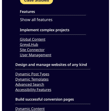
Features
Show all features
Implement complex projects
Global Content
Greyd.Hub
Site Connector
User Management
Design and manage websites of any kind
Dynamic Post Types
Dynamic Templates
Advanced Search
Accessibility Features
Build successful conversion pages
Dynamic Content