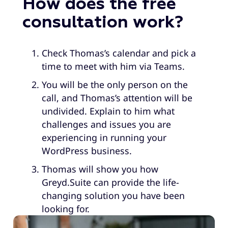
How does the free
consultation work?
Check Thomas’s calendar and pick a
time to meet with him via Teams.
You will be the only person on the
call, and Thomas’s attention will be
undivided. Explain to him what
challenges and issues you are
experiencing in running your
WordPress business.
Thomas will show you how
Greyd.Suite can provide the life-
changing solution you have been
looking for.