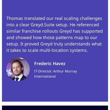
Thomas translated our real scaling challenges
into a clear Greyd.Suite setup. He referenced
similar franchise rollouts Greyd has supported
and showed how those patterns map to our
setup. It proved Greyd truly understands what
it takes to scale multi-location systems.
Frederic Havez
IT-Director, Arthur Murray
International