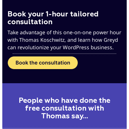
Book your 1-hour tailored
consultation
Take advantage of this one-on-one power hour
with Thomas Koschwitz, and learn how Greyd
can revolutionize your WordPress business.
Book the consultation
People who have done the
free consultation with
Thomas say…