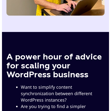
A power hour of advice
for scaling your
WordPress business
Want to simplify content
synchronization between different
WordPress instances?
Are you trying to find a simpler