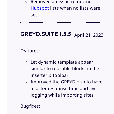
Removed an issue retrieving
Hubspot
lists when no lists were
set
GREYD.SUITE 1.5.5
April 21, 2023
Features:
Let dynamic template appear
similar to reusable blocks in the
inserter & toolbar
Improved the GREYD.Hub to have
a faster response time and live
logging while importing sites
Bugfixes: