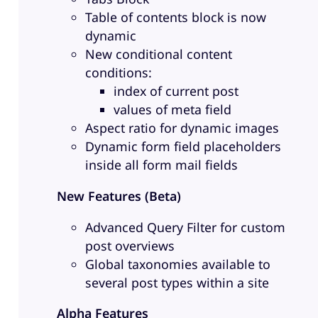
Table of contents block is now
dynamic
New conditional content
conditions:
index of current post
values of meta field
Aspect ratio for dynamic images
Dynamic form field placeholders
inside all form mail fields
New Features (Beta)
Advanced Query Filter for custom
post overviews
Global taxonomies available to
several post types within a site
Alpha Features