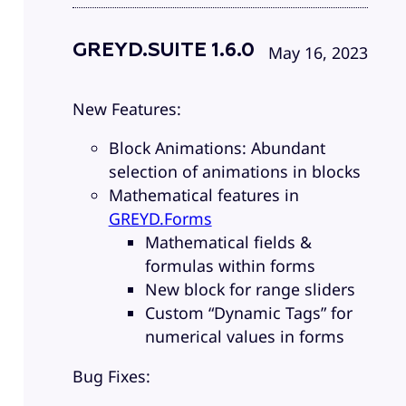
GREYD.SUITE 1.6.0
May 16, 2023
New Features:
Block Animations: Abundant
selection of animations in blocks
Mathematical features in
GREYD.Forms
Mathematical fields &
formulas within forms
New block for range sliders
Custom “Dynamic Tags” for
numerical values in forms
Bug Fixes: