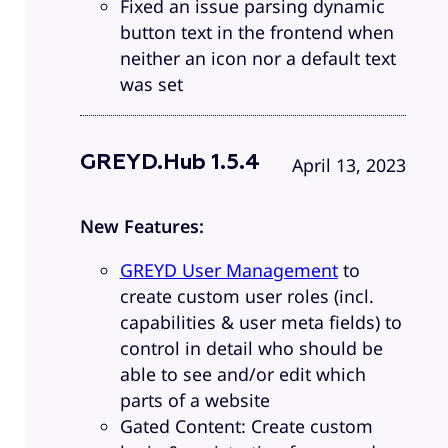
Fixed an issue parsing dynamic
button text in the frontend when
neither an icon nor a default text
was set
GREYD.Hub 1.5.4
April 13, 2023
New Features:
GREYD User Management
to
create custom user roles (incl.
capabilities & user meta fields) to
control in detail who should be
able to see and/or edit which
parts of a website
Gated Content: Create custom