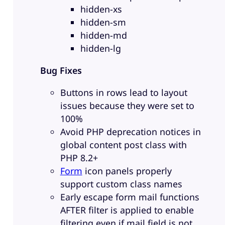
hidden-xs
hidden-sm
hidden-md
hidden-lg
Bug Fixes
Buttons in rows lead to layout
issues because they were set to
100%
Avoid PHP deprecation notices in
global content post class with
PHP 8.2+
Form
icon panels properly
support custom class names
Early escape form mail functions
AFTER filter is applied to enable
filtering even if mail field is not