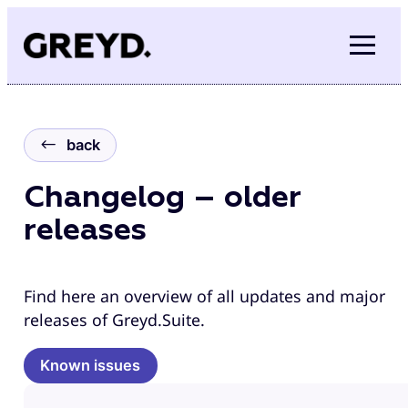
Skip
to
content
back
Changelog – older
releases
Find here an overview of all updates and major
releases of Greyd.Suite.
Known issues