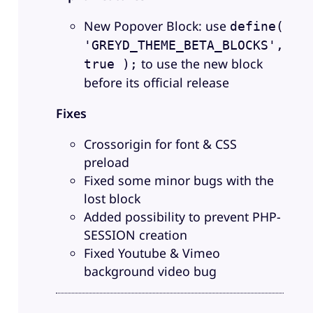
New Popover Block: use
define(
'GREYD_THEME_BETA_BLOCKS',
to use the new block
true );
before its official release
Fixes
Crossorigin for font & CSS
preload
Fixed some minor bugs with the
lost block
Added possibility to prevent PHP-
SESSION creation
Fixed Youtube & Vimeo
background video bug