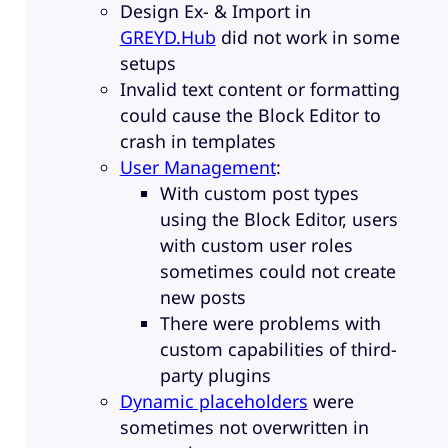
Design Ex- & Import in
GREYD.Hub
did not work in some
setups
Invalid text content or formatting
could cause the Block Editor to
crash in templates
User Management
:
With custom post types
using the Block Editor, users
with custom user roles
sometimes could not create
new posts
There were problems with
custom capabilities of third-
party plugins
Dynamic placeholders
were
sometimes not overwritten in