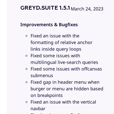
GREYD.SUITE 1.5.1
March 24, 2023
Improvements & Bugfixes
Fixed an issue with the
formatting of relative anchor
links inside query loops
Fixed some issues with
multilingual live-search queries
Fixed some issues with offcanvas
submenus
Fixed gap in header menu when
burger or menu are hidden based
on breakpoints
Fixed an issue with the vertical
navbar