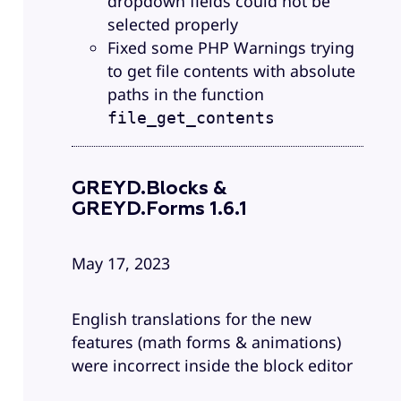
dropdown fields could not be
selected properly
Fixed some PHP Warnings trying
to get file contents with absolute
paths in the function
file_get_contents
GREYD.Blocks &
GREYD.Forms 1.6.1
May 17, 2023
English translations for the new
features (math forms & animations)
were incorrect inside the block editor