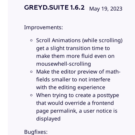
GREYD.SUITE 1.6.2
May 19, 2023
Improvements:
Scroll Animations (while scrolling)
get a slight transition time to
make them more fluid even on
mousewhell-scrolling
Make the editor preview of math-
fields smaller to not interfere
with the editing experience
When trying to create a posttype
that would override a frontend
page permalink, a user notice is
displayed
Bugfixes: