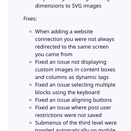
dimensions to SVG images
Fixes:
When adding a website
connection you were not always
redirected to the same screen
you came from
Fixed an issue not displaying
custom images in content boxes
and columns as dynamic tags
Fixed an issue selecting multiple
blocks using the keyboard
Fixed an issue aligning buttons
Fixed an issue where post user
restrictions were not saved
Submenus of the third level were
toggled automatically on mobile