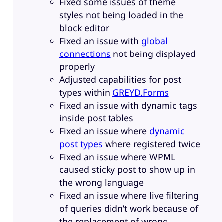
Fixed some issues of theme
styles not being loaded in the
block editor
Fixed an issue with
global
connections
not being displayed
properly
Adjusted capabilities for post
types within
GREYD.Forms
Fixed an issue with dynamic tags
inside post tables
Fixed an issue where
dynamic
post types
where registered twice
Fixed an issue where WPML
caused sticky post to show up in
the wrong language
Fixed an issue where live filtering
of queries didn’t work because of
the replacement of wrong