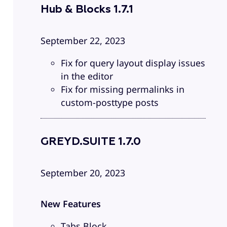
Hub & Blocks 1.7.1
September 22, 2023
Fix for query layout display issues
in the editor
Fix for missing permalinks in
custom-posttype posts
GREYD.SUITE 1.7.0
September 20, 2023
New Features
Tabs Block