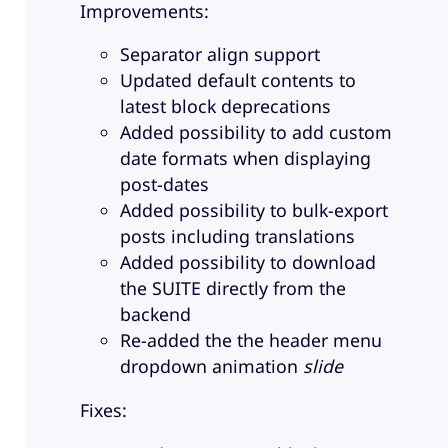
Improvements:
Separator align support
Updated default contents to
latest block deprecations
Added possibility to add custom
date formats when displaying
post-dates
Added possibility to bulk-export
posts including translations
Added possibility to download
the SUITE directly from the
backend
Re-added the the header menu
dropdown animation
slide
Fixes: