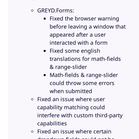
GREYD.Forms:
Fixed the browser warning
before leaving a window that
appeared after a user
interacted with a form
Fixed some english
translations for math-fields
& range-slider
Math-fields & range-slider
could throw some errors
when submitted
Fixed an issue where user
capability matching could
interfere with custom third-party
capabilities
Fixed an issue where certain