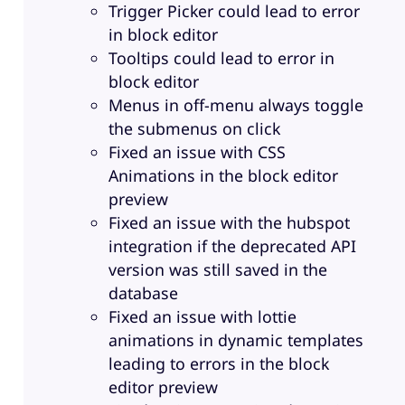
Trigger Picker could lead to error
in block editor
Tooltips could lead to error in
block editor
Menus in off-menu always toggle
the submenus on click
Fixed an issue with CSS
Animations in the block editor
preview
Fixed an issue with the hubspot
integration if the deprecated API
version was still saved in the
database
Fixed an issue with lottie
animations in dynamic templates
leading to errors in the block
editor preview