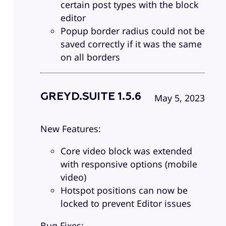
certain post types with the block
editor
Popup border radius could not be
saved correctly if it was the same
on all borders
GREYD.SUITE 1.5.6
May 5, 2023
New Features:
Core video block was extended
with responsive options (mobile
video)
Hotspot positions can now be
locked to prevent Editor issues
Bug Fixes: