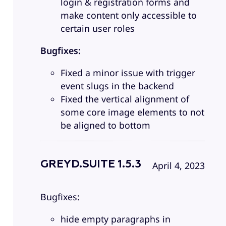
login & registration forms and
make content only accessible to
certain user roles
Bugfixes:
Fixed a minor issue with trigger
event slugs in the backend
Fixed the vertical alignment of
some core image elements to not
be aligned to bottom
GREYD.SUITE 1.5.3
April 4, 2023
Bugfixes:
hide empty paragraphs in