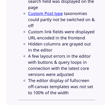
search field was displayed on the
page
Custom Post type
taxonomies
could partly not be switched on &
off
Custom link fields were displayed
URL-encoded in the frontend
Hidden columns are grayed out
in the editor
A few layout errors in the editor
with buttons & query loops in
connection with the latest core
versions were adjusted
The editor display of fullscreen
off-canvas templates was not set
to 100% of the width