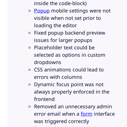
inside the code-block)
Popup
mobile settings were not
visible when not set prior to
loading the editor
Fixed popup backend preview
issues for larger popups
Placeholder text could be
selected as options in custom
dropdowns
CSS animations could lead to
errors with columns
Dynamic focus point was not
always properly enforced in the
frontend
Removed an unnecessary admin
error email when a
form
interface
was triggered correctly