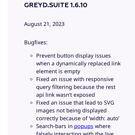
GREYD.SUITE 1.6.10
August 21, 2023
Bugfixes:
Prevent button display issues
when a dynamically replaced link
element is empty
Fixed an issue with responsive
query filtering because the rest
api link wasn’t exposed
Fixed an issue that lead to SVG
images not being displayed
correctly because of ‘width: auto’
Search-bars in
popups
where
falsely interacting with the live