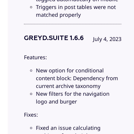
Triggers in post tables were not
matched properly
GREYD.SUITE 1.6.6
July 4, 2023
Features:
New option for conditional
content block: Dependency from
current archive taxonomy
New filters for the navigation
logo and burger
Fixes:
Fixed an issue calculating