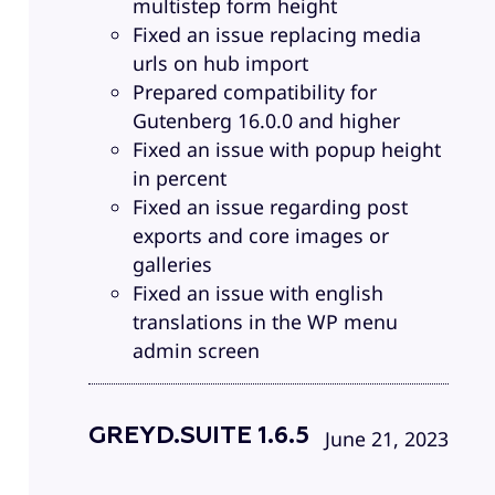
multistep form height
Fixed an issue replacing media
urls on hub import
Prepared compatibility for
Gutenberg 16.0.0 and higher
Fixed an issue with popup height
in percent
Fixed an issue regarding post
exports and core images or
galleries
Fixed an issue with english
translations in the WP menu
admin screen
GREYD.SUITE 1.6.5
June 21, 2023