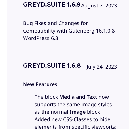
GREYD.SUITE 1.6.9
August 7, 2023
Bug Fixes and Changes for
Compatibility with Gutenberg 16.1.0 &
WordPress 6.3
GREYD.SUITE 1.6.8
July 24, 2023
New Features
The block
Media and Text
now
supports the same image styles
as the normal
Image
block
Added new CSS-Classes to hide
elements from specific viewports: