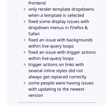
frontend
only render template dropdowns
when a template is selected
fixed some display issues with
dropdown menus in Firefox &
Safari
fixed an issue with backgrounds
within live-query loops
fixed an issue with trigger actions
within live-query loops
trigger actions on links with
several inline styles did not
always get replaced correctly
some people were having issues
with updating to the newest
version