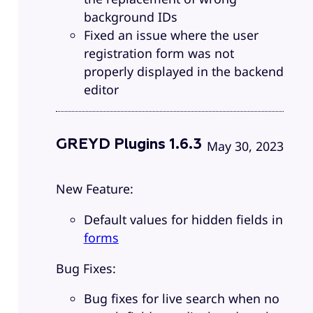
background IDs
Fixed an issue where the user
registration form was not
properly displayed in the backend
editor
GREYD Plugins 1.6.3
May 30, 2023
New Feature:
Default values for hidden fields in
forms
Bug Fixes:
Bug fixes for live search when no