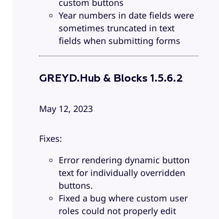
custom buttons
Year numbers in date fields were
sometimes truncated in text
fields when submitting forms
GREYD.Hub & Blocks 1.5.6.2
May 12, 2023
Fixes:
Error rendering dynamic button
text for individually overridden
buttons.
Fixed a bug where custom user
roles could not properly edit