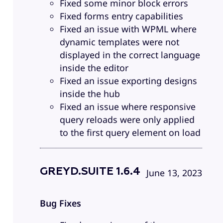
Fixed some minor block errors
Fixed forms entry capabilities
Fixed an issue with WPML where
dynamic templates were not
displayed in the correct language
inside the editor
Fixed an issue exporting designs
inside the hub
Fixed an issue where responsive
query reloads were only applied
to the first query element on load
GREYD.SUITE 1.6.4
June 13, 2023
Bug Fixes