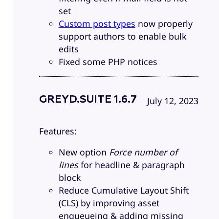
set
Custom post types
now properly
support authors to enable bulk
edits
Fixed some PHP notices
GREYD.SUITE 1.6.7
July 12, 2023
Features:
New option
Force number of
lines
for headline & paragraph
block
Reduce Cumulative Layout Shift
(CLS) by improving asset
enqueueing & adding missing