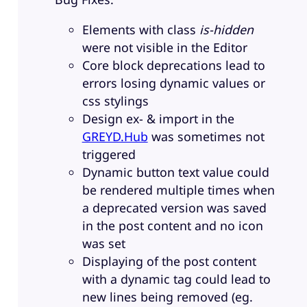
Elements with class
is-hidden
were not visible in the Editor
Core block deprecations lead to
errors losing dynamic values or
css stylings
Design ex- & import in the
GREYD.Hub
was sometimes not
triggered
Dynamic button text value could
be rendered multiple times when
a deprecated version was saved
in the post content and no icon
was set
Displaying of the post content
with a dynamic tag could lead to
new lines being removed (eg.