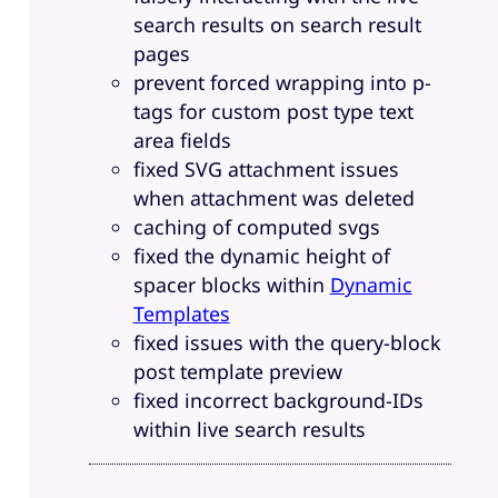
search results on search result
pages
prevent forced wrapping into p-
tags for custom post type text
area fields
fixed SVG attachment issues
when attachment was deleted
caching of computed svgs
fixed the dynamic height of
spacer blocks within
Dynamic
Templates
fixed issues with the query-block
post template preview
fixed incorrect background-IDs
within live search results